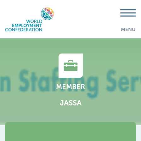
MENU
MEMBER
JASSA
AddThis is disabled.
Allow