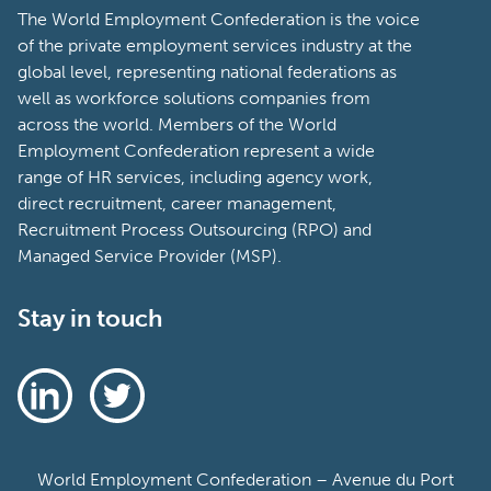
The World Employment Confederation is the voice
of the private employment services industry at the
global level, representing national federations as
well as workforce solutions companies from
across the world. Members of the World
Employment Confederation represent a wide
range of HR services, including agency work,
direct recruitment, career management,
Recruitment Process Outsourcing (RPO) and
Managed Service Provider (MSP).
Stay in touch
World Employment Confederation – Avenue du Port