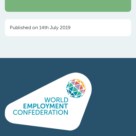
Published on 14th July 2019