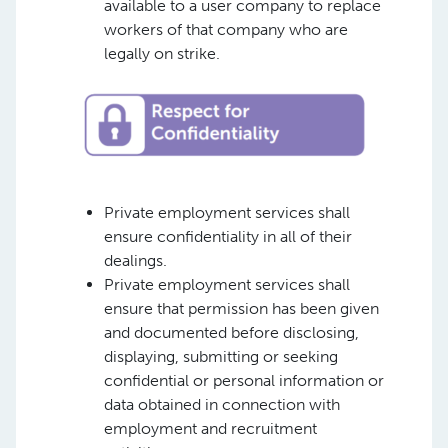
available to a user company to replace
workers of that company who are
legally on strike.
Private employment services shall
ensure confidentiality in all of their
dealings.
Private employment services shall
ensure that permission has been given
and documented before disclosing,
displaying, submitting or seeking
confidential or personal information or
data obtained in connection with
employment and recruitment