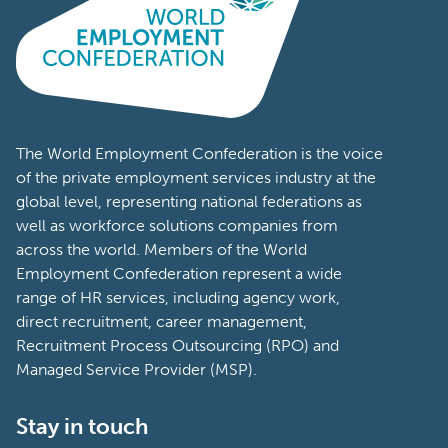
The World Employment Confederation is the voice
of the private employment services industry at the
global level, representing national federations as
well as workforce solutions companies from
across the world. Members of the World
Employment Confederation represent a wide
range of HR services, including agency work,
direct recruitment, career management,
Recruitment Process Outsourcing (RPO) and
Managed Service Provider (MSP).
Stay in touch