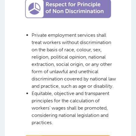
Private employment services shall
treat workers without discrimination
on the basis of race, colour, sex,
religion, political opinion, national
extraction, social origin, or any other
form of unlawful and unethical
discrimination covered by national law
and practice, such as age or disability.
Equitable, objective and transparent
principles for the calculation of
workers’ wages shall be promoted,
considering national legislation and
practices.