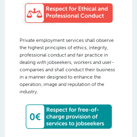
Private employment services shall observe
the highest principles of ethics, integrity,
professional conduct and fair practice in
dealing with jobseekers, workers and user-
companies and shall conduct their business
in a manner designed to enhance the
operation, image and reputation of the
industry.