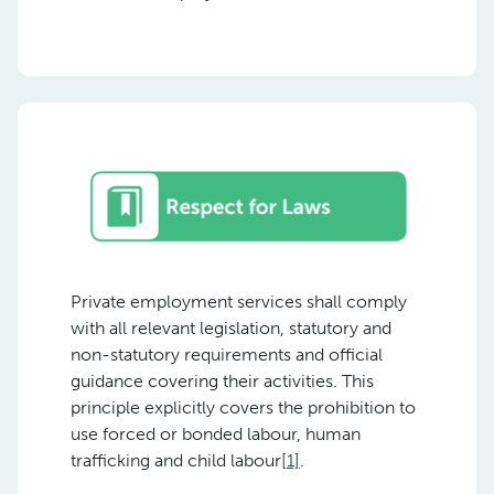
Private employment services shall comply
with all relevant legislation, statutory and
non-statutory requirements and official
guidance covering their activities. This
principle explicitly covers the prohibition to
use forced or bonded labour, human
trafficking and child labour
[1]
.