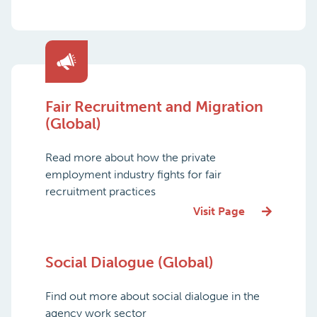
Fair Recruitment and Migration
(Global)
Read more about how the private
employment industry fights for fair
recruitment practices
Visit Page
Social Dialogue (Global)
Find out more about social dialogue in the
agency work sector