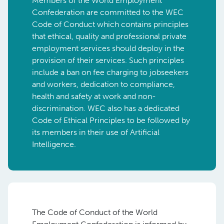
Members of the World Employment
Confederation are committed to the WEC
Code of Conduct which contains principles
that ethical, quality and professional private
employment services should deploy in the
provision of their services. Such principles
include a ban on fee charging to jobseekers
and workers, dedication to compliance,
health and safety at work and non-
discrimination. WEC also has a dedicated
Code of Ethical Principles to be followed by
its members in their use of Artificial
Intelligence.
The Code of Conduct of the World