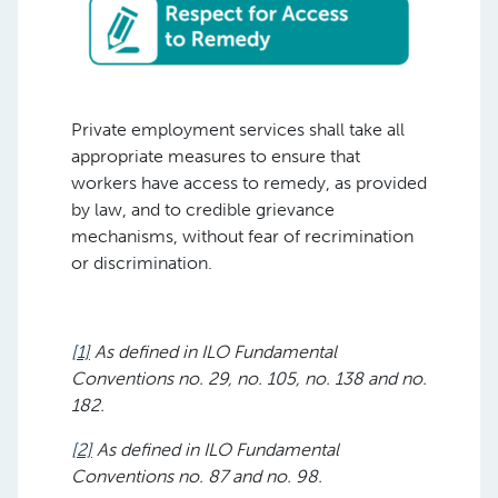
Private employment services shall take all
appropriate measures to ensure that
workers have access to remedy, as provided
by law, and to credible grievance
mechanisms, without fear of recrimination
or discrimination.
[1]
As defined in ILO Fundamental
Conventions no. 29, no. 105, no. 138 and no.
182.
[2]
As defined in ILO Fundamental
Conventions no. 87 and no. 98.