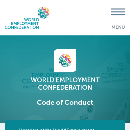
MENU
WORLD EMPLOYMENT
CONFEDERATION
Code of Conduct
AddThis is disabled.
Allow