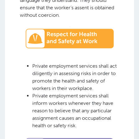
language they understand. They should
ensure that the worker’s assent is obtained
without coercion.
Private employment services shall act
diligently in assessing risks in order to
promote the health and safety of
workers in their workplace.
Private employment services shall
inform workers whenever they have
reason to believe that any particular
assignment causes an occupational
health or safety risk.