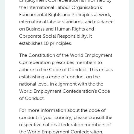
Employment Confederation is informed by
the International Labour Organisation’s
Fundamental Rights and Principles at work,
international labour standards, and guidance
on Business and Human Rights and
Corporate Social Responsibility. It
establishes 10 principles.
The Constitution of the World Employment
Confederation prescribes members to
adhere to the Code of Conduct. This entails
establishing a code of conduct on the
national level, in alignment with the the
World Employment Confederation’s Code
of Conduct.
For more information about the code of
conduct in your country, please consult the
respective national federation members of
the World Employment Confederation.