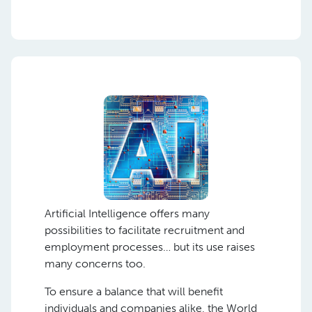
Artificial Intelligence offers many
possibilities to facilitate recruitment and
employment processes… but its use raises
many concerns too.
To ensure a balance that will benefit
individuals and companies alike, the World