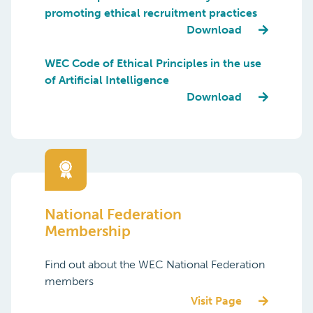
promoting ethical recruitment practices
Download
WEC Code of Ethical Principles in the use
of Artificial Intelligence
Download
National Federation
Membership
Find out about the WEC National Federation
members
Visit Page