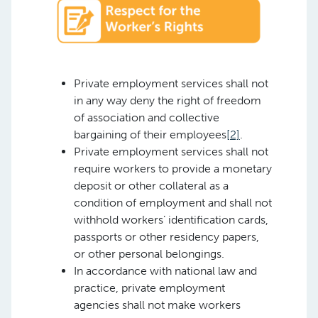
Private employment services shall not
in any way deny the right of freedom
of association and collective
bargaining of their employees
[2]
.
Private employment services shall not
require workers to provide a monetary
deposit or other collateral as a
condition of employment and shall not
withhold workers’ identification cards,
passports or other residency papers,
or other personal belongings.
In accordance with national law and
practice, private employment
agencies shall not make workers