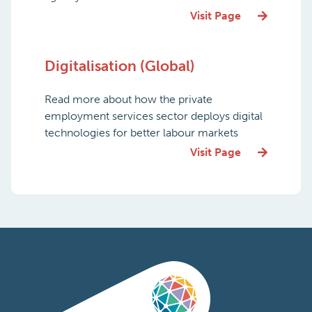
Visit Page
Digitalisation (Global)
Read more about how the private
employment services sector deploys digital
technologies for better labour markets
Visit Page