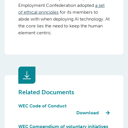
Employment Confederation adopted
a set
of ethical principles
for its members to
abide with when deploying AI technology. At
the core lies the need to keep the human
element centric.
Related Documents
WEC Code of Conduct
Download
WEC Compendium of voluntary initiatives