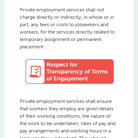
Private employment services shall not
charge directly or indirectly, in whole or in
part, any fees or costs to jobseekers and
workers, for the services directly related to
temporary assignment or permanent
placement.
Private employment services shall ensure
that workers they employ are given details
of their working conditions, the nature of
the work to be undertaken, rates of pay and
pay arrangements and working hours in a