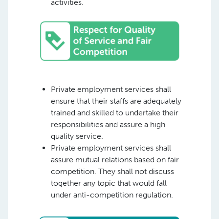
activities.
Private employment services shall
ensure that their staffs are adequately
trained and skilled to undertake their
responsibilities and assure a high
quality service.
Private employment services shall
assure mutual relations based on fair
competition. They shall not discuss
together any topic that would fall
under anti-competition regulation.