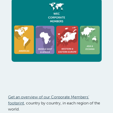
Get an overview of our Corporate Members’
footprint
, country by country, in each region of the
world.