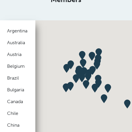
Argentina
Australia
Austria
Belgium
Brazil
Bulgaria
Canada
Chile
China
Colombia
Czech