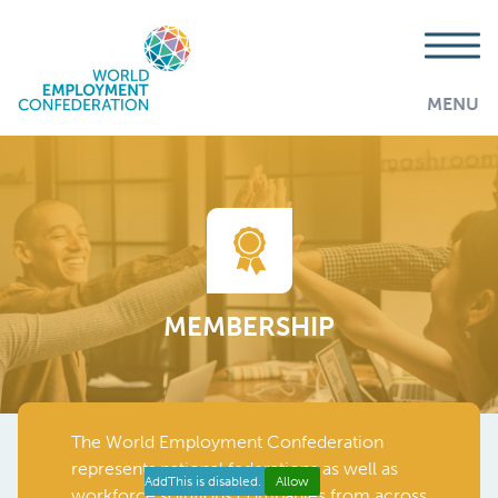
MENU
MEMBERSHIP
The World Employment Confederation
represents national federations as well as
AddThis is disabled.
Allow
workforce solutions companies from across