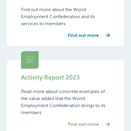
services to members
Japan
Find out more
Latvia
Lithuania
Luxembourg
Activity Report 2023
Malta
Mexico
Read more about concrete examples of
the value added that the World
Netherlands
Employment Confederation brings to its
members
New
Zealand
Find out more
Norway
Philippines