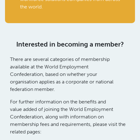
the world.
Interested in becoming a member?
There are several categories of membership
available at the World Employment
Confederation, based on whether your
organisation applies as a corporate or national
federation member.
For further information on the benefits and
value added of joining the World Employment
Confederation, along with information on
membership fees and requirements, please visit the
related pages: