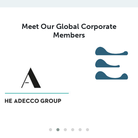
Meet Our Global Corporate
Members
Meet Our Global MSP Pure