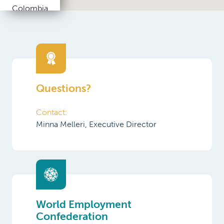
Republic
Denmark
Egypt
Questions?
Estonia
Contact:
Finland
Minna Melleri, Executive Director
France
Germany
Greece
India
World Employment
Confederation
Indonesia
Ireland
Find out more about the World
Employment Confederation and its
Italy