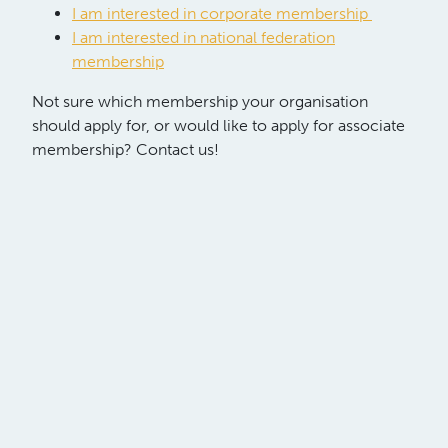
I am interested in corporate membership
I am interested in national federation
membership
Not sure which membership your organisation
should apply for, or would like to apply for associate
membership? Contact us!