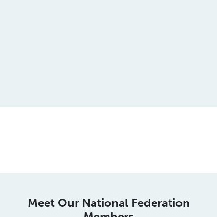
This is an spacer
Meet Our National Federation
Members