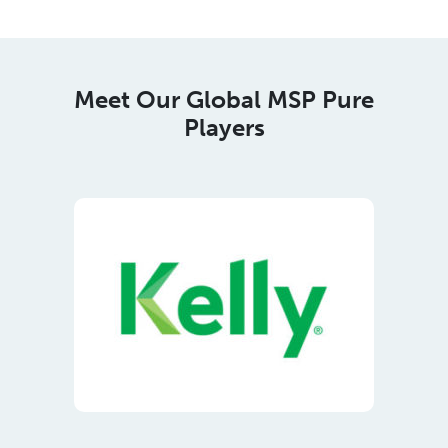
Players
Meet Our Regional Corporate
Members