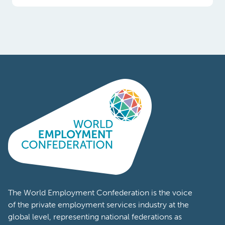
Poland
Portugal
Romania
South
Africa
South
Korea
Spain
Sweden
The World Employment Confederation is the voice
of the private employment services industry at the
Switzerland
global level, representing national federations as
well as workforce solutions companies from
Tanzania
across the world. Members of the World
Turkey
Employment Confederation represent a wide