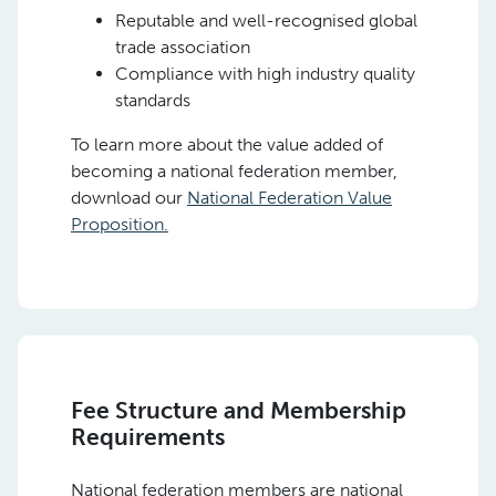
Reputable and well-recognised global
trade association
Compliance with high industry quality
standards
To learn more about the value added of
becoming a national federation member,
download our
National Federation Value
Proposition.
Fee Structure and Membership
Requirements
National federation members are national