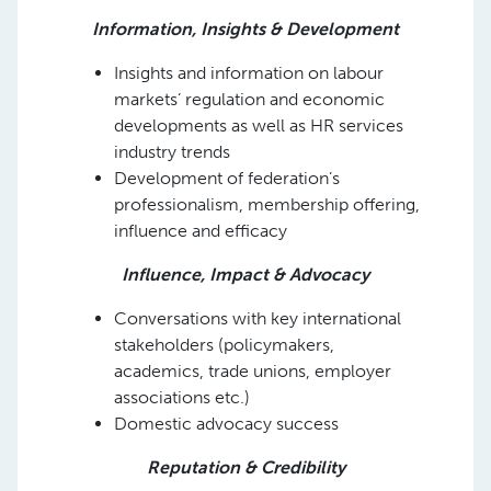
Information, Insights & Development
Insights and information on labour
markets’ regulation and economic
developments as well as HR services
industry trends
Development of federation’s
professionalism, membership offering,
influence and efficacy
Influence, Impact & Advocacy
Conversations with key international
stakeholders (policymakers,
academics, trade unions, employer
associations etc.)
Domestic advocacy success
Reputation & Credibility