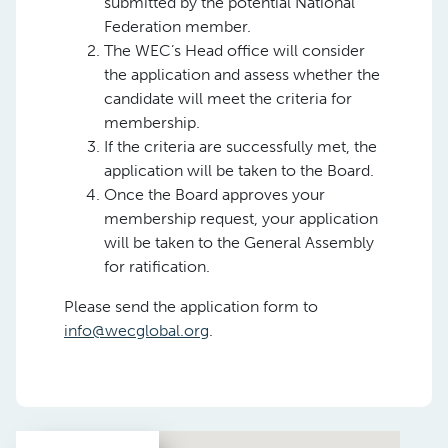
submitted by the potential National
Federation member.
The WEC’s Head office will consider
the application and assess whether the
candidate will meet the criteria for
membership.
If the criteria are successfully met, the
application will be taken to the Board.
Once the Board approves your
membership request, your application
will be taken to the General Assembly
for ratification.
Please send the application form to
info@wecglobal.org
.