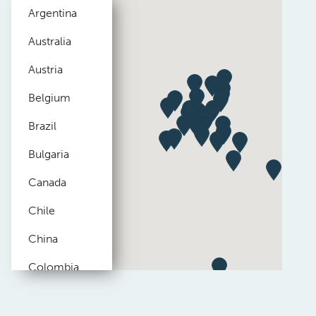
Argentina
Australia
Austria
Belgium
Brazil
Bulgaria
Canada
Chile
China
Colombia
Czech
Republic