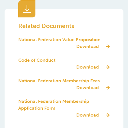
Denmark
Egypt
Related Documents
Estonia
National Federation Value Proposition
Finland
Download
France
Code of Conduct
Germany
Download
Greece
National Federation Membership Fees
Download
India
Indonesia
National Federation Membership
Application Form
Ireland
Download
Italy