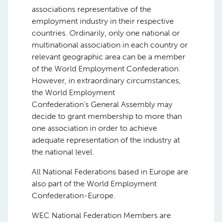
associations representative of the
employment industry in their respective
countries. Ordinarily, only one national or
multinational association in each country or
relevant geographic area can be a member
of the World Employment Confederation.
However, in extraordinary circumstances,
the World Employment
Confederation’s General Assembly may
decide to grant membership to more than
one association in order to achieve
adequate representation of the industry at
the national level.
All National Federations based in Europe are
also part of the World Employment
Confederation-Europe.
WEC National Federation Members are