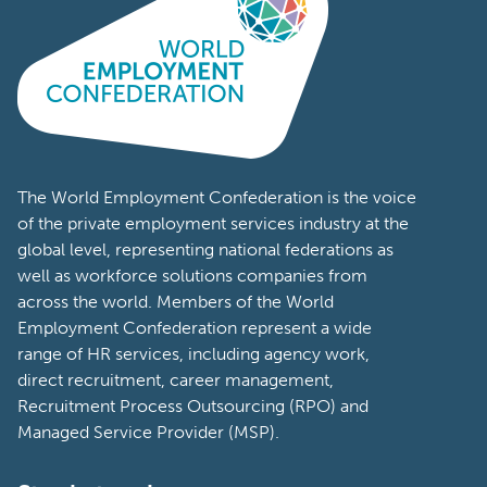
Portugal
Romania
South Africa
South Korea
Spain
The World Employment Confederation is the voice
of the private employment services industry at the
Sweden
global level, representing national federations as
well as workforce solutions companies from
Switzerland
across the world. Members of the World
Tanzania
Employment Confederation represent a wide
range of HR services, including agency work,
Turkey
direct recruitment, career management,
Recruitment Process Outsourcing (RPO) and
United Arab
Managed Service Provider (MSP).
Emirates
United