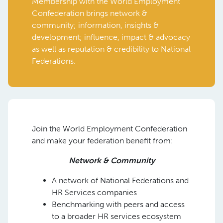
Membership with the World Employment
Confederation brings network &
community; information, insights &
development; influence, impact & advocacy
as well as reputation & credibility to National
Federations.
Join the World Employment Confederation
and make your federation benefit from:
Network & Community
A network of National Federations and
HR Services companies
Benchmarking with peers and access
to a broader HR services ecosystem