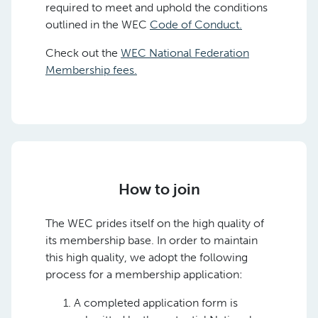
required to meet and uphold the conditions
outlined in the WEC
Code of Conduct.
Check out the
WEC National Federation
Membership fees.
How to join
The WEC prides itself on the high quality of
its membership base. In order to maintain
this high quality, we adopt the following
process for a membership application:
A completed application form is