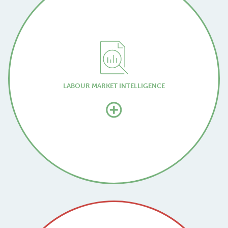
LABOUR MARKET INTELLIGENCE