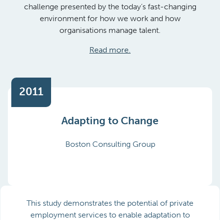
challenge presented by the today’s fast-changing
environment for how we work and how
organisations manage talent.
Read more.
2011
Adapting to Change
Boston Consulting Group
This study demonstrates the potential of private
employment services to enable adaptation to