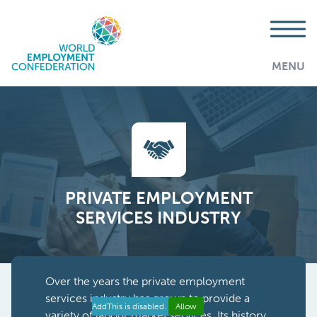
MENU
PRIVATE EMPLOYMENT
SERVICES INDUSTRY
Over the years the private employment
services industry has grown to provide a
AddThis is disabled.
Allow
variety of labour market services. Its history