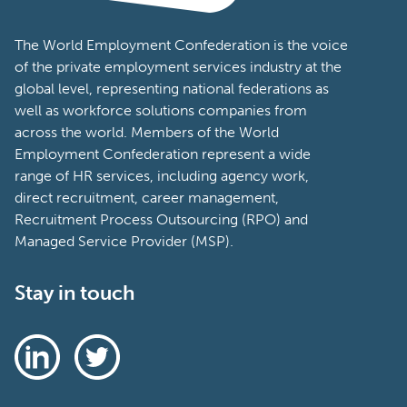
The World Employment Confederation is the voice
of the private employment services industry at the
global level, representing national federations as
well as workforce solutions companies from
across the world. Members of the World
Employment Confederation represent a wide
range of HR services, including agency work,
direct recruitment, career management,
Recruitment Process Outsourcing (RPO) and
Managed Service Provider (MSP).
Stay in touch