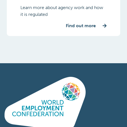
Learn more about agency work and how
it is regulated
Find out more