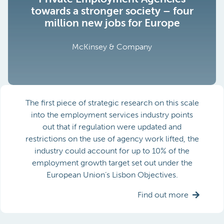
towards a stronger society – four
million new jobs for Europe
McKinsey & Company
The first piece of strategic research on this scale
into the employment services industry points
out that if regulation were updated and
restrictions on the use of agency work lifted, the
industry could account for up to 10% of the
employment growth target set out under the
European Union’s Lisbon Objectives.
Find out more