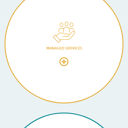
MANAGED SERVICES