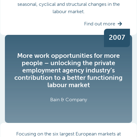
seasonal, cyclical and structural changes in the
labour market.
Find out more
2007
More work opportunities for more
people – unlocking the private
employment agency industry’s
contribution to a better functioning
labour market
Bain & Company
Focusing on the six largest European markets at