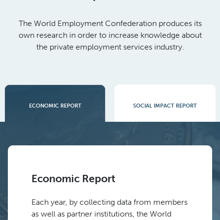
The World Employment Confederation produces its
own research in order to increase knowledge about
the private employment services industry.
SOCIAL IMPACT REPORT
ECONOMIC REPORT
Economic Report
Each year, by collecting data from members
as well as partner institutions, the World