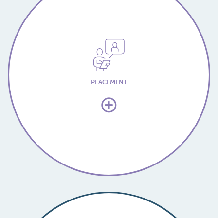
PLACEMENT