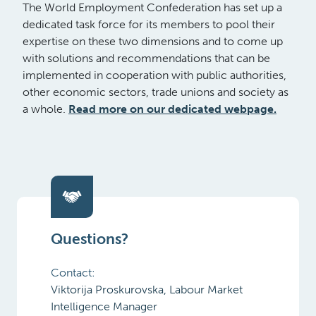
The World Employment Confederation has set up a
dedicated task force for its members to pool their
expertise on these two dimensions and to come up
with solutions and recommendations that can be
implemented in cooperation with public authorities,
other economic sectors, trade unions and society as
a whole.
Read more on our dedicated webpage.
Questions?
Contact:
Viktorija Proskurovska, Labour Market
Intelligence Manager