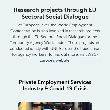
Research projects through EU
Sectoral Social Dialogue
At European level, the World Employment
Confederation is also involved in research projects
through the EU Sectoral Social Dialogue for the
Temporary Agency Work sector. These projects are
conducted jointly with UNI-Europa, the trade union
for agency workers. To find out more,
visit WEC-
Europe’s website
.
Private Employment Services
Industry & Covid-19 Crisis