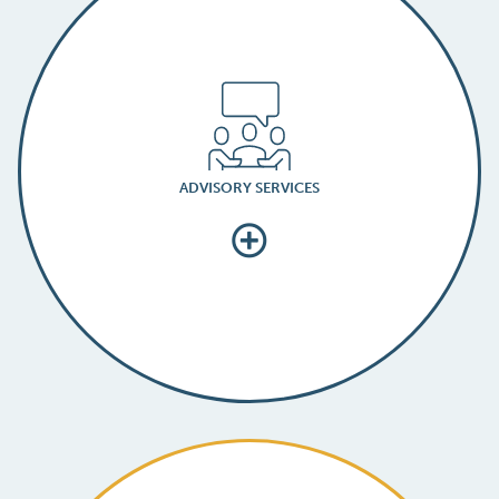
ADVISORY SERVICES