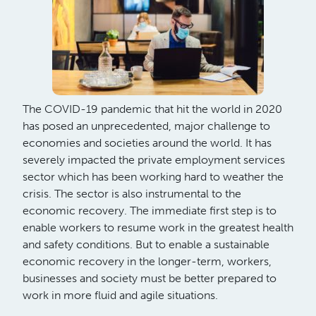
The COVID-19 pandemic that hit the world in 2020
has posed an unprecedented, major challenge to
economies and societies around the world. It has
severely impacted the private employment services
sector which has been working hard to weather the
crisis. The sector is also instrumental to the
economic recovery. The immediate first step is to
enable workers to resume work in the greatest health
and safety conditions. But to enable a sustainable
economic recovery in the longer-term, workers,
businesses and society must be better prepared to
work in more fluid and agile situations.