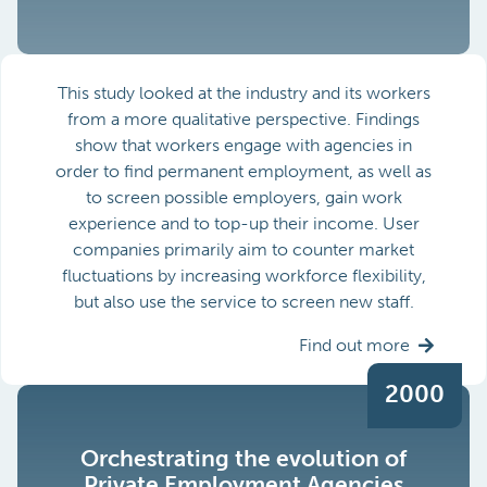
This study looked at the industry and its workers
from a more qualitative perspective. Findings
show that workers engage with agencies in
order to find permanent employment, as well as
to screen possible employers, gain work
experience and to top-up their income. User
companies primarily aim to counter market
fluctuations by increasing workforce flexibility,
but also use the service to screen new staff.
Find out more
2000
Orchestrating the evolution of
Private Employment Agencies