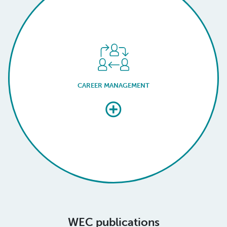
CAREER MANAGEMENT
WEC publications