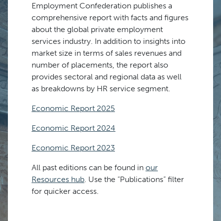
Employment Confederation publishes a
comprehensive report with facts and figures
about the global private employment
services industry. In addition to insights into
market size in terms of sales revenues and
number of placements, the report also
provides sectoral and regional data as well
as breakdowns by HR service segment.
Economic Report 2025
Economic Report 2024
Economic Report 2023
All past editions can be found in
our
Resources hub
. Use the “Publications” filter
for quicker access.