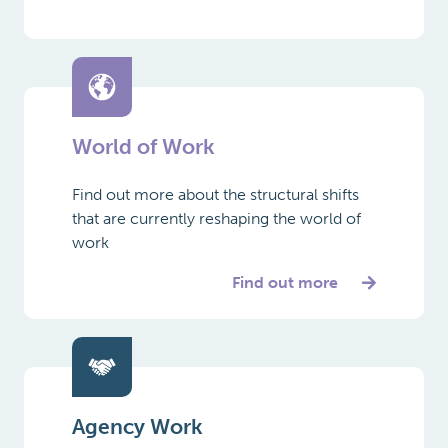
World of Work
Find out more about the structural shifts
that are currently reshaping the world of
work
Find out more
Agency Work