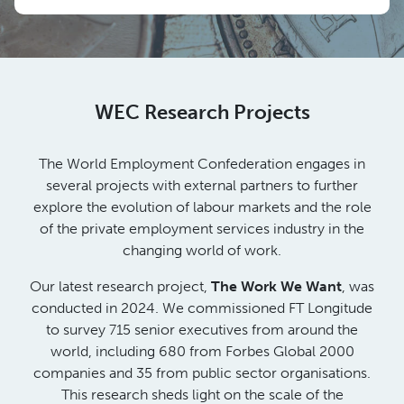
WEC Research Projects
The World Employment Confederation engages in
several projects with external partners to further
explore the evolution of labour markets and the role
of the private employment services industry in the
changing world of work.
Our latest research project,
The Work We Want
, was
conducted in 2024. We commissioned FT Longitude
to survey 715 senior executives from around the
world, including 680 from Forbes Global 2000
companies and 35 from public sector organisations.
This research sheds light on the scale of the