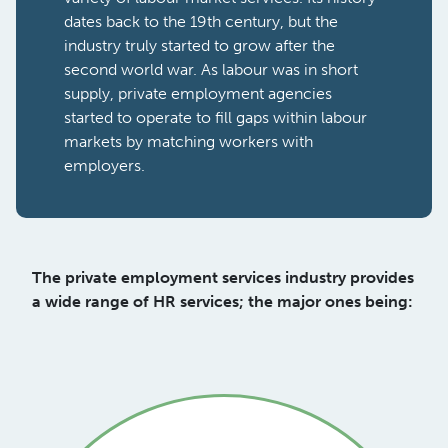
dates back to the 19th century, but the
industry truly started to grow after the
second world war. As labour was in short
supply, private employment agencies
started to operate to fill gaps within labour
markets by matching workers with
employers.
The private employment services industry provides
a wide range of HR services; the major ones being: