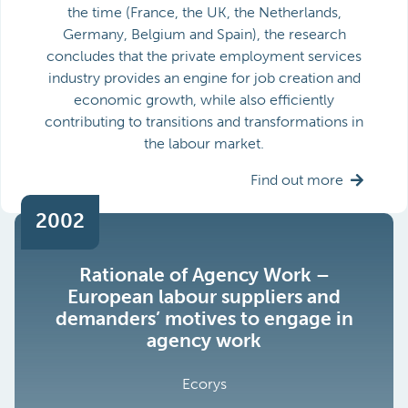
the time (France, the UK, the Netherlands,
Germany, Belgium and Spain), the research
concludes that the private employment services
industry provides an engine for job creation and
economic growth, while also efficiently
contributing to transitions and transformations in
the labour market.
Find out more
2002
Rationale of Agency Work –
European labour suppliers and
demanders’ motives to engage in
agency work
Ecorys