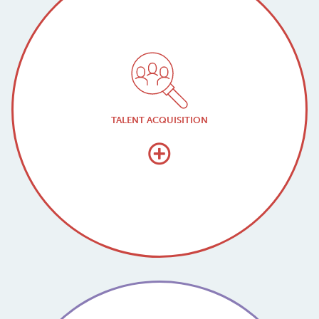
TALENT ACQUISITION