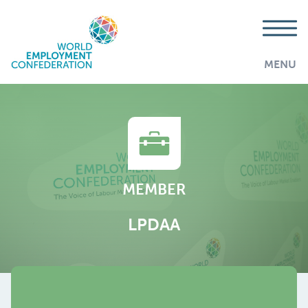
MENU
MEMBER
LPDAA
AddThis is disabled.
Allow