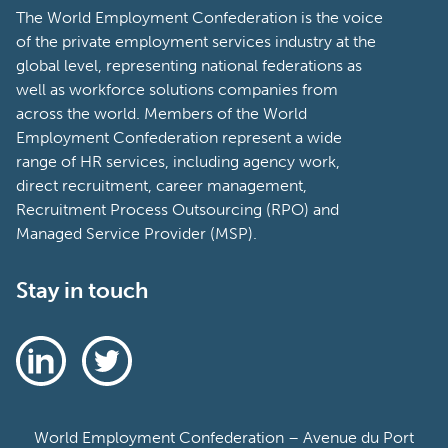
The World Employment Confederation is the voice
of the private employment services industry at the
global level, representing national federations as
well as workforce solutions companies from
across the world. Members of the World
Employment Confederation represent a wide
range of HR services, including agency work,
direct recruitment, career management,
Recruitment Process Outsourcing (RPO) and
Managed Service Provider (MSP).
Stay in touch
World Employment Confederation – Avenue du Port