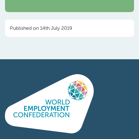
Published on 14th July 2019