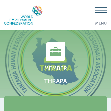
MENU
MEMBER
THRAPA
AddThis is disabled.
Allow