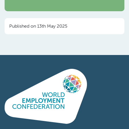
Published on 13th May 2025