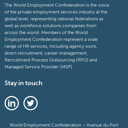
The World Employment Confederation is the voice
of the private employment services industry at the
global level, representing national federations as
well as workforce solutions companies from
across the world. Members of the World
Employment Confederation represent a wide
range of HR services, including agency work,
direct recruitment, career management,
Recruitment Process Outsourcing (RPO) and
Managed Service Provider (MSP).
Stay in touch
World Employment Confederation – Avenue du Port