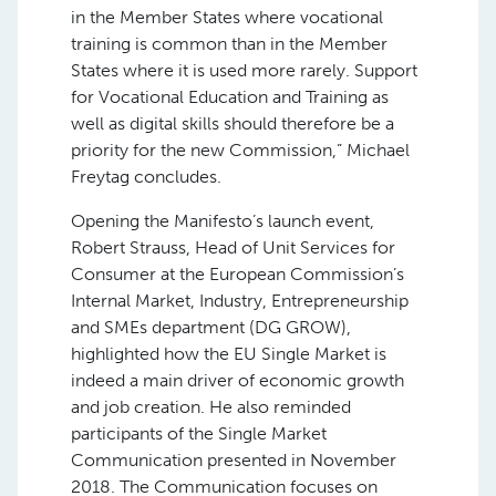
in the Member States where vocational
training is common than in the Member
States where it is used more rarely. Support
for Vocational Education and Training as
well as digital skills should therefore be a
priority for the new Commission,” Michael
Freytag concludes.
Opening the Manifesto’s launch event,
Robert Strauss, Head of Unit Services for
Consumer at the European Commission’s
Internal Market, Industry, Entrepreneurship
and SMEs department (DG GROW),
highlighted how the EU Single Market is
indeed a main driver of economic growth
and job creation. He also reminded
participants of the Single Market
Communication presented in November
2018. The Communication focuses on