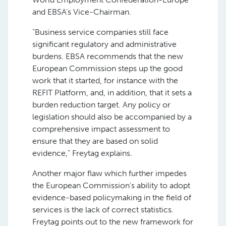
and EBSA’s Vice-Chairman.
“Business service companies still face
significant regulatory and administrative
burdens. EBSA recommends that the new
European Commission steps up the good
work that it started, for instance with the
REFIT Platform, and, in addition, that it sets a
burden reduction target. Any policy or
legislation should also be accompanied by a
comprehensive impact assessment to
ensure that they are based on solid
evidence,” Freytag explains.
Another major flaw which further impedes
the European Commission’s ability to adopt
evidence-based policymaking in the field of
services is the lack of correct statistics.
Freytag points out to the new framework for