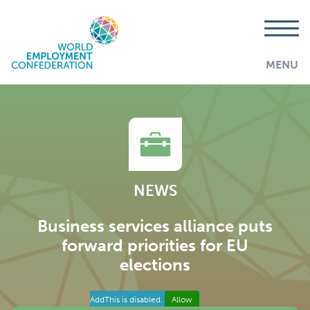
MENU
NEWS
Business services alliance puts
forward priorities for EU
elections
AddThis is disabled.
Allow