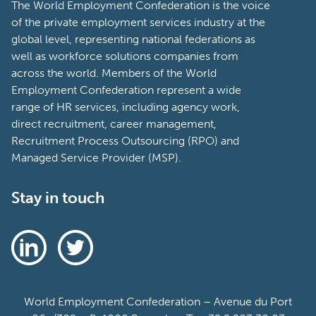
The World Employment Confederation is the voice
of the private employment services industry at the
global level, representing national federations as
well as workforce solutions companies from
across the world. Members of the World
Employment Confederation represent a wide
range of HR services, including agency work,
direct recruitment, career management,