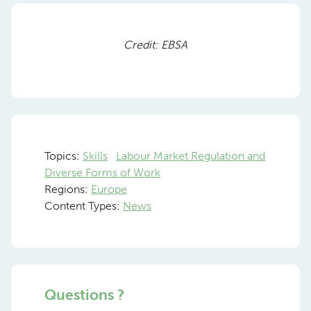
Previous
Nex
Credit: EBSA