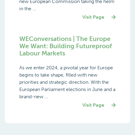
new European Commission taking the helm
in the ...
Visit Page
WEConversations | The Europe
We Want: Building Futureproof
Labour Markets
As we enter 2024, a pivotal year for Europe
begins to take shape, filled with new
priorities and strategic direction. With the
European Parliament elections in June and a
brand-new ...
Visit Page