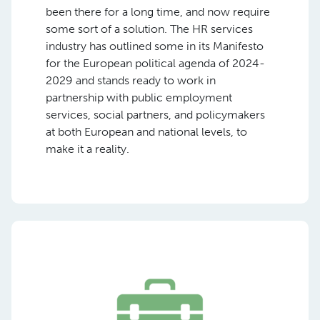
been there for a long time, and now require
some sort of a solution. The HR services
industry has outlined some in its Manifesto
for the European political agenda of 2024-
2029 and stands ready to work in
partnership with public employment
services, social partners, and policymakers
at both European and national levels, to
make it a reality.