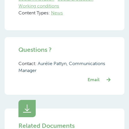
Working conditions
Content Types:
News
Questions ?
Contact:
Aurélie Pattyn, Communications
Manager
Email
Related Documents