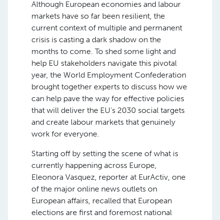
Although European economies and labour
markets have so far been resilient, the
current context of multiple and permanent
crisis is casting a dark shadow on the
months to come. To shed some light and
help EU stakeholders navigate this pivotal
year, the World Employment Confederation
brought together experts to discuss how we
can help pave the way for effective policies
that will deliver the EU’s 2030 social targets
and create labour markets that genuinely
work for everyone.
Starting off by setting the scene of what is
currently happening across Europe,
Eleonora Vasquez, reporter at EurActiv, one
of the major online news outlets on
European affairs, recalled that European
elections are first and foremost national