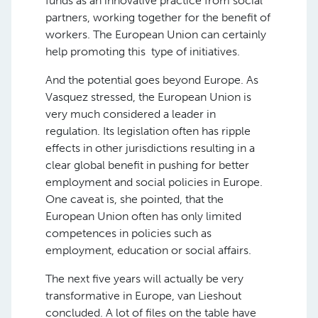
funds as an innovative practice from social
partners, working together for the benefit of
workers. The European Union can certainly
help promoting this type of initiatives.
And the potential goes beyond Europe. As
Vasquez stressed, the European Union is
very much considered a leader in
regulation. Its legislation often has ripple
effects in other jurisdictions resulting in a
clear global benefit in pushing for better
employment and social policies in Europe.
One caveat is, she pointed, that the
European Union often has only limited
competences in policies such as
employment, education or social affairs.
The next five years will actually be very
transformative in Europe, van Lieshout
concluded. A lot of files on the table have