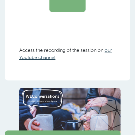
Access the recording of the session on
our
YouTube channel
!