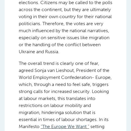
elections. Citizens may be called to the polls
across the continent, but they are ultimately
voting in their own country for their national
politicians. Therefore, the votes are very
much influenced by the national narratives,
especially on sensitive issues like migration
or the handling of the conflict between
Ukraine and Russia.
The overall trend is clearly one of fear,
agreed Sonja van Lieshout, President of the
World Employment Confederation- Europe,
which, through a need to feel safe, triggers
strong calls for increased security. Looking
at labour markets, this translates into
restrictions on labour mobility and
migration, hinderinga solution that is
essential in times of labour shortages. In its
Manifesto
“The Europe We Want ”
setting