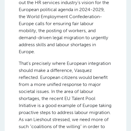
out the HR services industry’s vision for the
European political agenda in 2024-2029,
the World Employment Confederation-
Europe calls for ensuring fair labour
mobility, the posting of workers, and
demand-driven legal migration to urgently
address skills and labour shortages in
Europe.
That’s precisely where European integration
should make a difference, Vasquez
reflected. European citizens would benefit
from a more unified response to major
societal issues. In the area of labour
shortages, the recent EU Talent Pool
Initiative is a good example of Europe taking
proactive steps to address labour migration.
As van Lieshout stressed, we need more of
such “coalitions of the willing” in order to