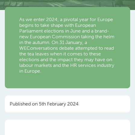
As we enter 2024, a pivotal year for Europe
begins to take shape with European
Parliament elections in June and a brand-
new European Commission taking the helm
in the autumn. On 31 January, a
WEConversations debate attempted to read
the tea leaves when it comes to these
elections and the impact they may have on
labour markets and the HR services industry
in Europe.
Published on 5th February 2024