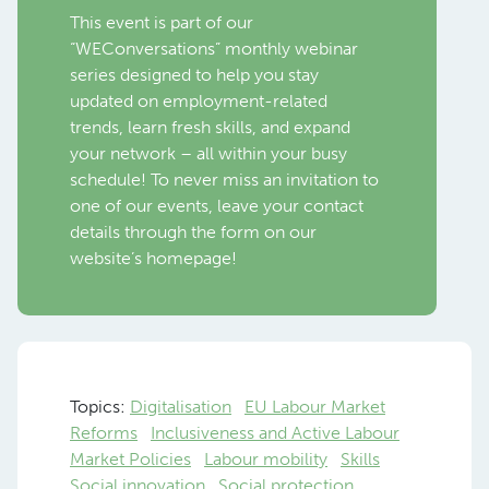
This event is part of our
“WEConversations” monthly webinar
series designed to help you stay
updated on employment-related
trends, learn fresh skills, and expand
your network – all within your busy
schedule! To never miss an invitation to
one of our events, leave your contact
details through the form on our
website’s homepage!
Topics:
Digitalisation
EU Labour Market
Reforms
Inclusiveness and Active Labour
Market Policies
Labour mobility
Skills
Social innovation
Social protection