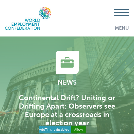
MENU
NEWS
Continental Drift? Uniting or
Drifting Apart: Observers see
Europe at a crossroads in
election year
AddThis is disabled.
Allow