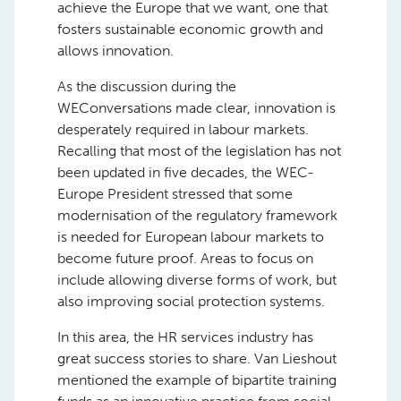
achieve the Europe that we want, one that
fosters sustainable economic growth and
allows innovation.
As the discussion during the
WEConversations made clear, innovation is
desperately required in labour markets.
Recalling that most of the legislation has not
been updated in five decades, the WEC-
Europe President stressed that some
modernisation of the regulatory framework
is needed for European labour markets to
become future proof. Areas to focus on
include allowing diverse forms of work, but
also improving social protection systems.
In this area, the HR services industry has
great success stories to share. Van Lieshout
mentioned the example of bipartite training