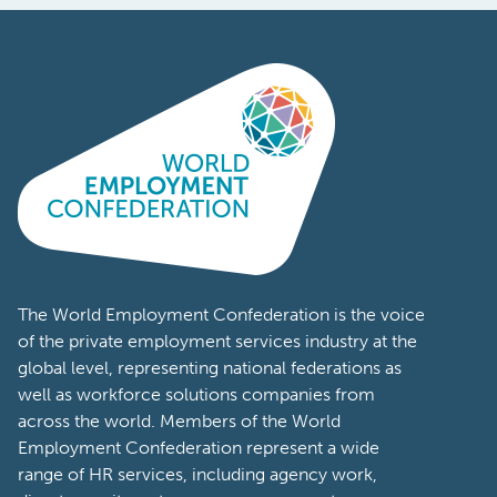
The World Employment Confederation is the voice
of the private employment services industry at the
global level, representing national federations as
well as workforce solutions companies from
across the world. Members of the World
Employment Confederation represent a wide
range of HR services, including agency work,