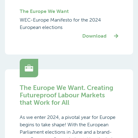
The Europe We Want
WEC-Europe Manifesto for the 2024
European elections
Download
The Europe We Want. Creating
Futureproof Labour Markets
that Work for All
As we enter 2024, a pivotal year for Europe
begins to take shape! With the European
Parliament elections in June and a brand-