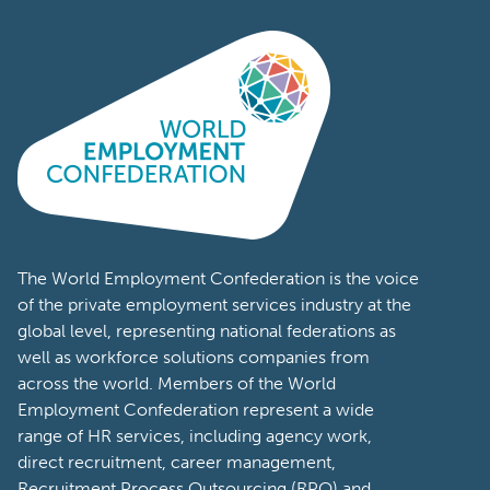
The World Employment Confederation is the voice
of the private employment services industry at the
global level, representing national federations as
well as workforce solutions companies from
across the world. Members of the World
Employment Confederation represent a wide
range of HR services, including agency work,
direct recruitment, career management,
Recruitment Process Outsourcing (RPO) and