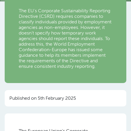
The EU’s Corporate Sustainability Reporting
Directive (CSRD) requires companies to
classify individuals provided by employment
agencies as non-employees. However, it
doesn’t specify how temporary work
agencies should report these individuals. To
address this, the World Employment
Confederation-Europe has issued some
guidance to help its members implement
the requirements of the Directive and
ensure consistent industry reporting.
Published on 5th February 2025
The European Union’s Corporate