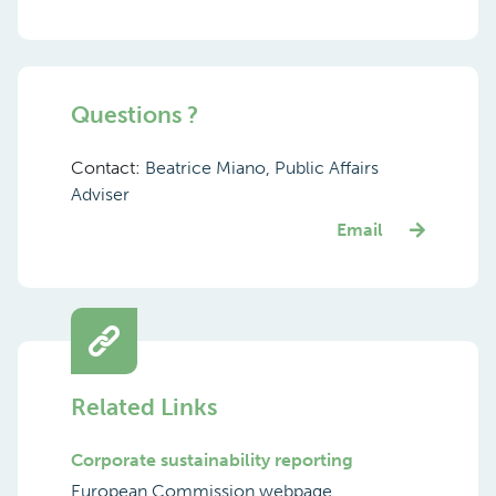
Questions ?
Contact:
Beatrice Miano, Public Affairs
Adviser
Email
Related Links
Corporate sustainability reporting
European Commission webpage