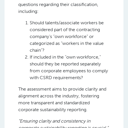
questions regarding their classification,
including:
Should talents/associate workers be
considered part of the contracting
company’s “own workforce” or
categorized as “workers in the value
chain”?
If included in the “own workforce,”
should they be reported separately
from corporate employees to comply
with CSRD requirements?
The assessment aims to provide clarity and
alignment across the industry, fostering
more transparent and standardized
corporate sustainability reporting.
“Ensuring clarity and consistency in
corporate sustainability reporting is crucial,”