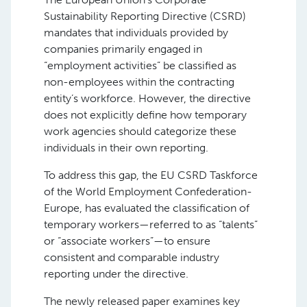
Sustainability Reporting Directive (CSRD)
mandates that individuals provided by
companies primarily engaged in
“employment activities” be classified as
non-employees within the contracting
entity’s workforce. However, the directive
does not explicitly define how temporary
work agencies should categorize these
individuals in their own reporting.
To address this gap, the EU CSRD Taskforce
of the World Employment Confederation-
Europe, has evaluated the classification of
temporary workers—referred to as “talents”
or “associate workers”—to ensure
consistent and comparable industry
reporting under the directive.
The newly released paper examines key