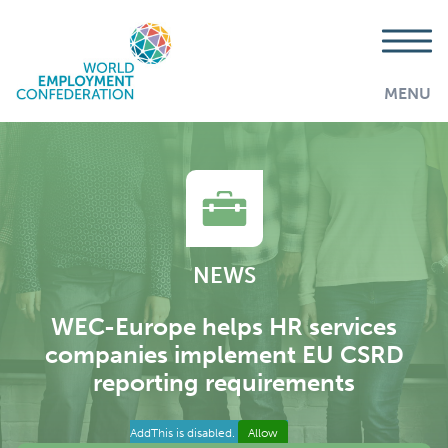
MENU
NEWS
WEC-Europe helps HR services
companies implement EU CSRD
reporting requirements
AddThis is disabled.
Allow