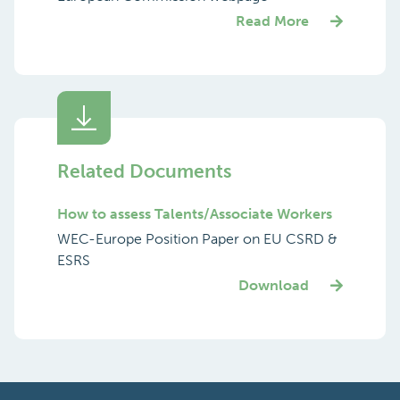
Read More
Related Documents
How to assess Talents/Associate Workers
WEC-Europe Position Paper on EU CSRD &
ESRS
Download