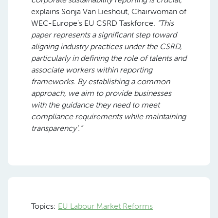
explains Sonja Van Lieshout, Chairwoman of
WEC-Europe’s EU CSRD Taskforce.
“This
paper represents a significant step toward
aligning industry practices under the CSRD,
particularly in defining the role of talents and
associate workers within reporting
frameworks. By establishing a common
approach, we aim to provide businesses
with the guidance they need to meet
compliance requirements while maintaining
transparency’.”
Topics:
EU Labour Market Reforms