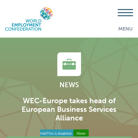
MENU
NEWS
WEC-Europe takes head of
European Business Services
Alliance
AddThis is disabled.
Allow