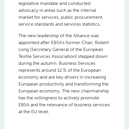
legislative mandate and conducted
advocacy in areas such as the internal
market for services, public procurement,
service standards and services statistics.
The new leadership of the Alliance was
appointed after EBSA’s former Chair, Robert
Long (Secretary General of the European
Textile Services Association) stepped down
during the autumn. Business Services
represents around 12 % of the European
economy and are key drivers in increasing
European productivity and transforming the
European economy. The new chairmanship
has the willingness to actively promote
EBSA and the relevance of business services
at the EU level.