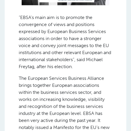
“EBSA’s main aim is to promote the
convergence of views and positions
expressed by European Business Services
associations in order to have a stronger
voice and convey joint messages to the EU
institutions and other relevant European and
international stakeholders”, said Michael
Freytag, after his election.
The European Services Business Alliance
brings together European associations
within the business services sector, and
works on increasing knowledge, visibility
and recognition of the business services
industry at the European level. EBSA has
been very active during the past year. It
notably issued a Manifesto for the EU’s new