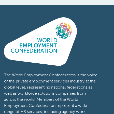
The World Employment Confederation is the voice
of the private employment services industry at the
global level, representing national federations as
well as workforce solutions companies from
across the world. Members of the World
Employment Confederation represent a wide
range of HR services, including agency work,