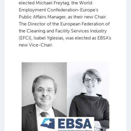
elected Michael Freytag, the World
Employment Confederation-Europe’s
Public Affairs Manager, as their new Chair.
The Director of the European Federation of
the Cleaning and Facility Services Industry
(EFCI), Isabel Yglesias, was elected as EBSA’s
new Vice-Chair.