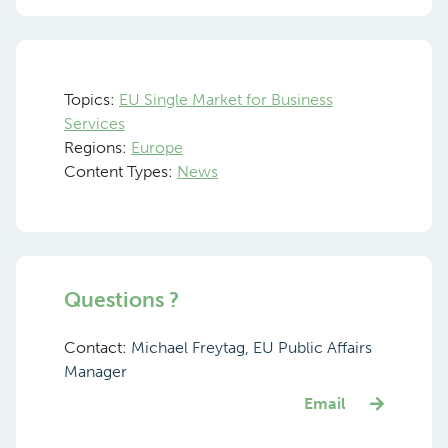
Topics:
EU Single Market for Business
Services
Regions:
Europe
Content Types:
News
Questions ?
Contact:
Michael Freytag, EU Public Affairs
Manager
Email