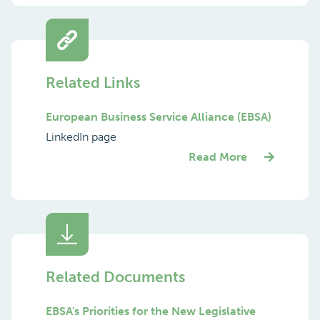
Related Links
European Business Service Alliance (EBSA)
LinkedIn page
Read More
Related Documents
EBSA's Priorities for the New Legislative