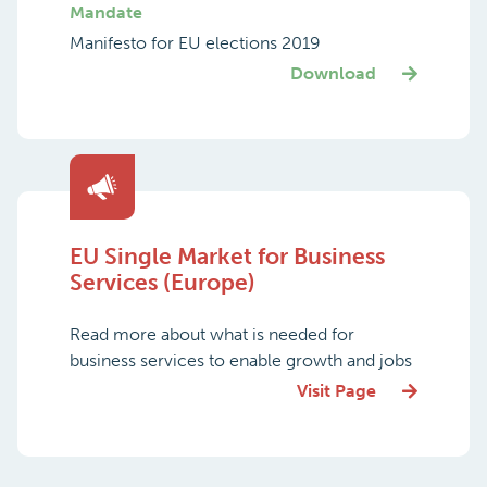
Mandate
Manifesto for EU elections 2019
Download
EU Single Market for Business
Services (Europe)
Read more about what is needed for
business services to enable growth and jobs
Visit Page