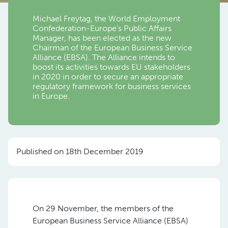
Michael Freytag, the World Employment
Confederation-Europe’s Public Affairs
Manager, has been elected as the new
Chairman of the European Business Service
Alliance (EBSA). The Alliance intends to
boost its activities towards EU stakeholders
in 2020 in order to secure an appropriate
regulatory framework for business services
in Europe.
Published on 18th December 2019
On 29 November, the members of the
European Business Service Alliance (EBSA)