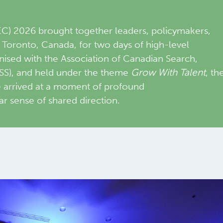
 2026 brought together leaders, policymakers,
n Toronto, Canada, for two days of high-level
nised with the Association of Canadian Search,
SS), and held under the theme
Grow With Talent
, th
e arrived at a moment of profound
ar sense of shared direction.