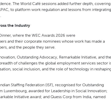
AI eliminates administrative burden, freeing recruiters to focus
cement value.
to shaping the policy environment. Mario Nava, Director-
ion, contributed a global perspective on enabling growth
Pearson of the OECD and Rafael Diez de Medina of the ILO
f the global economic outlook and the long-term implications
both days. A session on ethical labour corridors explored how
economies and creates sustainable competitive advantage. The
e, with leaders examining how EOR solutions are enabling
nfidence. The World Café sessions added further depth, covering
 APAC, to platform work regulation and lessons from integratin
.
oss the Industry