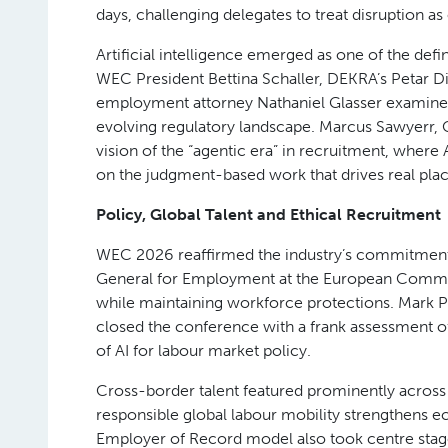
A Global Call to Action
The conference opened with a powerful call to 
President Randy Upright, joined by the Honourabl
Training and Skills Development. Their message se
employment services industry stands at an inflec
policymakers, and by industry bodies ,will shape
Workforce Trends, Leadership and AI
Jonas Prising, Chairman and CEO of ManpowerGr
2026 and beyond, underscoring the industry’s end
Eric Termuende and Shawn Kanungo brought ene
days, challenging delegates to treat disruption as 
Artificial intelligence emerged as one of the def
WEC President Bettina Schaller, DEKRA’s Petar Di
employment attorney Nathaniel Glasser examined 
evolving regulatory landscape. Marcus Sawyerr, 