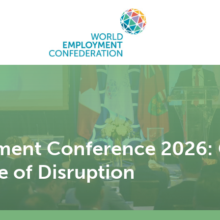
ent Conference 2026: 
e of Disruption