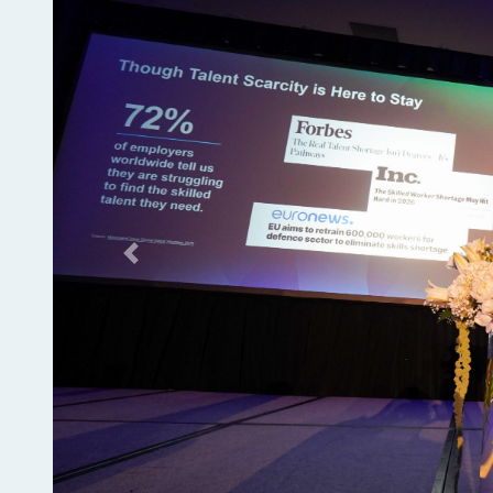
Previous