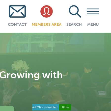
CONTACT
MEMBERS AREA
SEARCH
MENU
Growing with
AddThis is disabled.
Allow