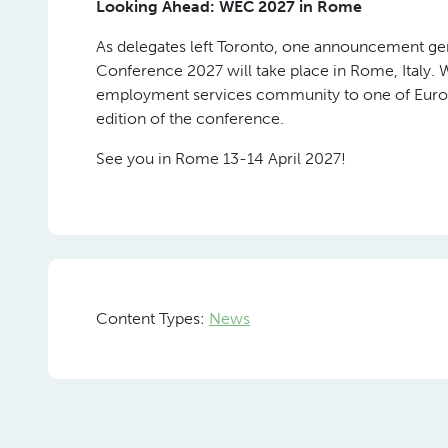
The conference ended in the WECelebrate Gala
presented, recognising national federation me
tangible difference to their industries, their mem
Spanning four categories: Leadership in Social I
Trailblazer Award, the nominations reflected the
navigating: regulatory reform, workforce formalis
access to quality work.
Spanning four categories, the winners were: the I
Advocacy; FEDIL Employment Services (FES) from
APSO from South Africa, honoured with the Rema
winner of the Trailblazer Award.
Looking Ahead: WEC 2027 in Rome
As delegates left Toronto, one announcement ge
Conference 2027 will take place in Rome, Italy.
employment services community to one of Europe
edition of the conference.