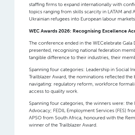
vision of the “agentic era” in recruitment, where 
on the judgment-based work that drives real pla
Policy, Global Talent and Ethical Recruitment
WEC 2026 reaffirmed the industry’s commitment 
General for Employment at the European Commiss
while maintaining workforce protections. Mark 
closed the conference with a frank assessment o
of AI for labour market policy.
Cross-border talent featured prominently across 
responsible global labour mobility strengthens 
Employer of Record model also took centre stag
staffing firms to expand internationally with co
topics ranging from skills scarcity in LATAM and
Ukrainian refugees into European labour markets
WEC Awards 2026: Recognising Excellence Acr