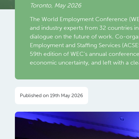
Toronto, May 2026
The World Employment Conference (WEC)
and industry experts from 32 countries i
dialogue on the future of work. Co-orga
Employment and Staffing Services (ACSE
59th edition of WEC’s annual conferenc
economic uncertainty, and left with a cle
Published on 19th May 2026