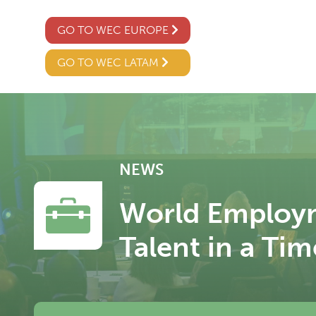
GO TO WEC EUROPE
GO TO WEC LATAM
NEWS
World Employm
Talent in a Tim