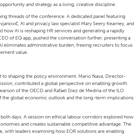
action from WEC President Bettina Schaller and ACSESS
e David Piccini, Ontario’s Minister of Labour, Immigration,
t the tone for everything that followed: the private
tion point, and the decisions made now, by businesses, by
 labour markets for years to come.
oup, mapped the forces reshaping workforce solutions in
uring role as the heart of workforce transformation.
rgy and provocation to the keynote programme across both
opportunity and strategy as a living, creative discipline.
ining threads of the conference. A dedicated panel featuring
vjanović, AI and privacy law specialist Mary Seery Kearney, an
how AI is reshaping HR services and generating a rapidly
CEO of EQ app, pushed the conversation further, presenting a