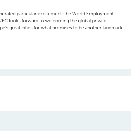
 Dinner, where the WEC Awards 2026 were
mbers and their corporate nominees whose work has made a
bers, and the people they serve.
nnovation, Outstanding Advocacy, Remarkable Initiative, and th
 breadth of challenges the global employment services sector i
ation, social inclusion, and the role of technology in reshapin
ndian Staffing Federation (ISF), recognised for Outstanding
 Luxembourg, awarded for Leadership in Social Innovation;
rkable Initiative award; and Quess Corp from India, named
nerated particular excitement: the World Employment
 WEC looks forward to welcoming the global private
’s great cities for what promises to be another landmark