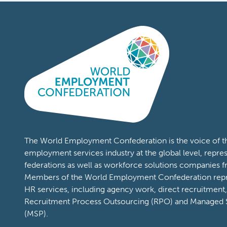
See you in Rome 13-14 April 2027!
Content Types:
News