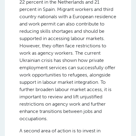
22 percent in the Netherlands and 21
percent in Spain. Migrant workers and third
country nationals with a European residence
and work permit can also contribute to
reducing skills shortages and should be
supported in accessing labour markets.
However, they often face restrictions to
work as agency workers. The current
Ukrainian crisis has shown how private
employment services can successfully offer
work opportunities to refugees, alongside
support in labour market integration. To
further broaden labour market access, it is
important to review and lift unjustified
restrictions on agency work and further
enhance transitions between jobs and
occupations.
A second area of action is to invest in