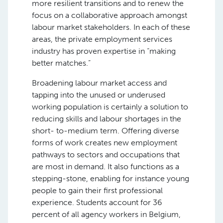
more resilient transitions and to renew the
focus on a collaborative approach amongst
labour market stakeholders. In each of these
areas, the private employment services
industry has proven expertise in “making
better matches.”
Broadening labour market access and
tapping into the unused or underused
working population is certainly a solution to
reducing skills and labour shortages in the
short- to-medium term. Offering diverse
forms of work creates new employment
pathways to sectors and occupations that
are most in demand. It also functions as a
stepping-stone, enabling for instance young
people to gain their first professional
experience. Students account for 36
percent of all agency workers in Belgium,