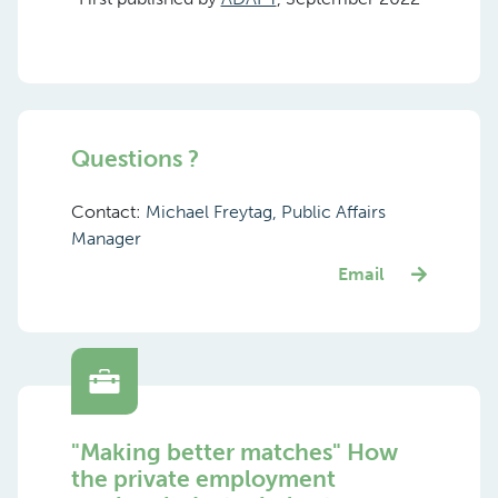
Questions ?
Contact:
Michael Freytag, Public Affairs
Manager
Email
"Making better matches" How
the private employment