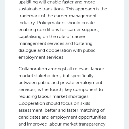
upskilling will enable faster and more
sustainable transitions. This approach is the
trademark of the career management
industry. Policymakers should create
enabling conditions for career support,
capitalising on the role of career
management services and fostering
dialogue and cooperation with public
employment services.
Collaboration amongst all relevant labour
market stakeholders, but specifically
between public and private employment
services, is the fourth, key component to
reducing labour market shortages.
Cooperation should focus on skills
assessment, better and faster matching of
candidates and employment opportunities
and improved labour market transparency.