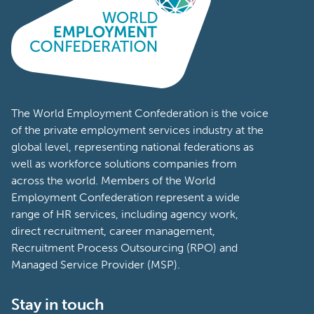
The World Employment Confederation is the voice
of the private employment services industry at the
global level, representing national federations as
well as workforce solutions companies from
across the world. Members of the World
Employment Confederation represent a wide
range of HR services, including agency work,
direct recruitment, career management,
Recruitment Process Outsourcing (RPO) and
Managed Service Provider (MSP).
Stay in touch