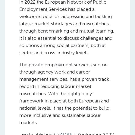
In 2022 the European Network of Public
Employment Services has placed a
welcome focus on addressing and tackling
labour market shortages and mismatches
through benchmarking and mutual learning.
It is also essential to discuss challenges and
solutions among social partners, both at
sector and cross-industry level.
The private employment services sector,
through agency work and career
management services, has a proven track
record in reducing labour market
mismatches. With the right policy
framework in place at both European and
national levels, it has the potential to build
more inclusive and sustainable labour
markets.
First published by
ADAPT
, September 2022