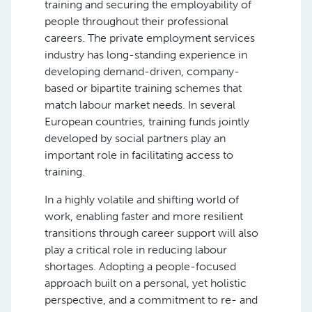
training and securing the employability of
people throughout their professional
careers. The private employment services
industry has long-standing experience in
developing demand-driven, company-
based or bipartite training schemes that
match labour market needs. In several
European countries, training funds jointly
developed by social partners play an
important role in facilitating access to
training.
In a highly volatile and shifting world of
work, enabling faster and more resilient
transitions through career support will also
play a critical role in reducing labour
shortages. Adopting a people-focused
approach built on a personal, yet holistic
perspective, and a commitment to re- and