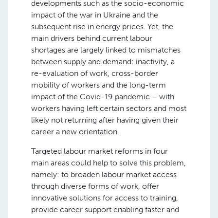
developments such as the socio-economic
impact of the war in Ukraine and the
subsequent rise in energy prices. Yet, the
main drivers behind current labour
shortages are largely linked to mismatches
between supply and demand: inactivity, a
re-evaluation of work, cross-border
mobility of workers and the long-term
impact of the Covid-19 pandemic – with
workers having left certain sectors and most
likely not returning after having given their
career a new orientation.
Targeted labour market reforms in four
main areas could help to solve this problem,
namely: to broaden labour market access
through diverse forms of work, offer
innovative solutions for access to training,
provide career support enabling faster and