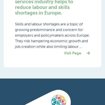
services industry helps to
reduce labour and skills
shortages in Europe.
Skills and labour shortages are a topic of
growing predominance and concern for
employers and policymakers across Europe.
They risk hampering economic growth and
job creation while also limiting labour ...
Visit Page