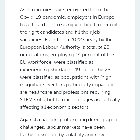
As economies have recovered from the
Covid-19 pandemic, employers in Europe
have found it increasingly difficult to recruit
the right candidates and fill their job
vacancies. Based on a 2022 survey by the
European Labour Authority, a total of 28
occupations, employing 14 percent of the
EU workforce, were classified as
experiencing shortages. 19 out of the 28
were classified as occupations with ‘high
magnitude’. Sectors particularly impacted
are healthcare and professions requiring
STEM skills, but labour shortages are actually
affecting all economic sectors.
Against a backdrop of existing demographic
challenges, labour markets have been
further disrupted by volatility and new