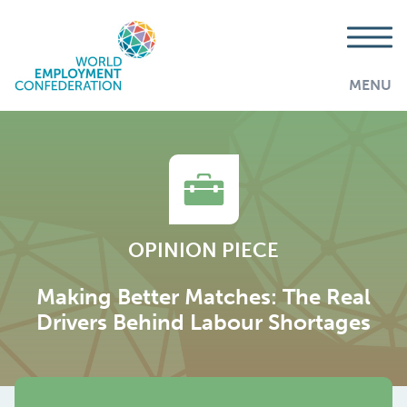
MENU
OPINION PIECE
Making Better Matches: The Real
Drivers Behind Labour Shortages
AddThis is disabled.
Allow