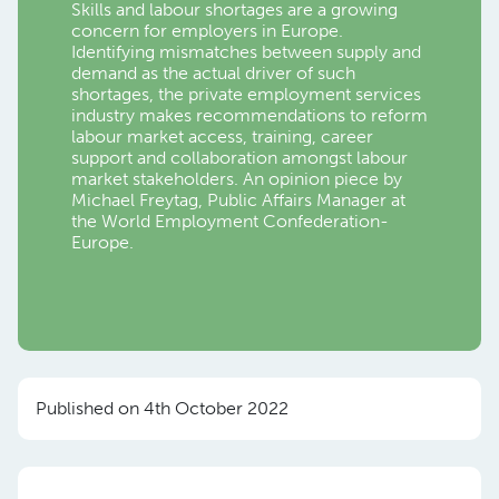
Skills and labour shortages are a growing
concern for employers in Europe.
Identifying mismatches between supply and
demand as the actual driver of such
shortages, the private employment services
industry makes recommendations to reform
labour market access, training, career
support and collaboration amongst labour
market stakeholders. An opinion piece by
Michael Freytag, Public Affairs Manager at
the World Employment Confederation-
Europe.
Published on 4th October 2022