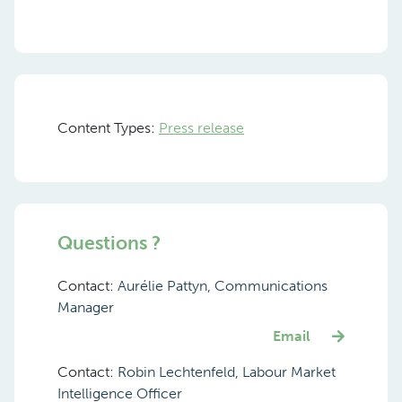
Content Types:
Press release
Questions ?
Contact:
Aurélie Pattyn, Communications
Manager
Email
Contact:
Robin Lechtenfeld, Labour Market
Intelligence Officer