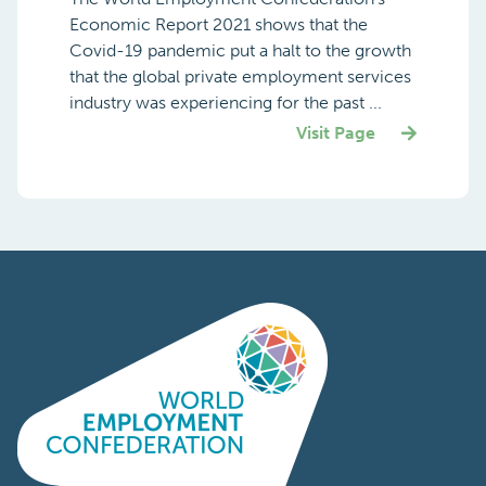
Economic Report 2021 shows that the
Covid-19 pandemic put a halt to the growth
that the global private employment services
industry was experiencing for the past ...
Visit Page