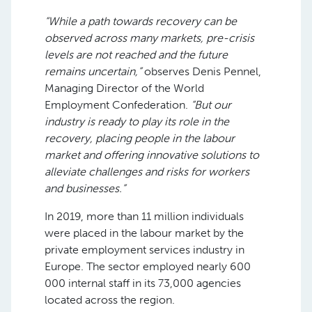
“While a path towards recovery can be
observed across many markets, pre-crisis
levels are not reached and the future
remains uncertain,”
observes Denis Pennel,
Managing Director of the World
Employment Confederation.
“But our
industry is ready to play its role in the
recovery, placing people in the labour
market and offering innovative solutions to
alleviate challenges and risks for workers
and businesses.”
In 2019, more than 11 million individuals
were placed in the labour market by the
private employment services industry in
Europe. The sector employed nearly 600
000 internal staff in its 73,000 agencies
located across the region.