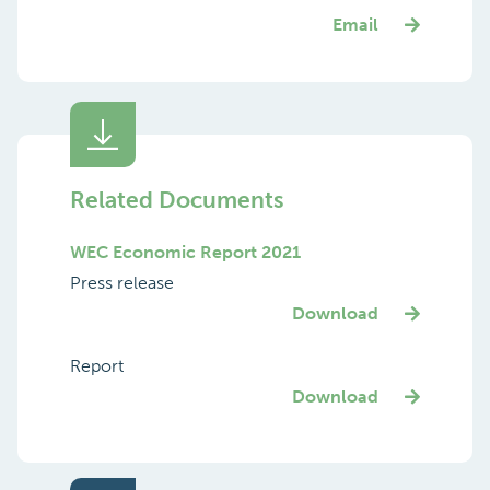
Email
Related Documents
WEC Economic Report 2021
Press release
Download
Report
Download