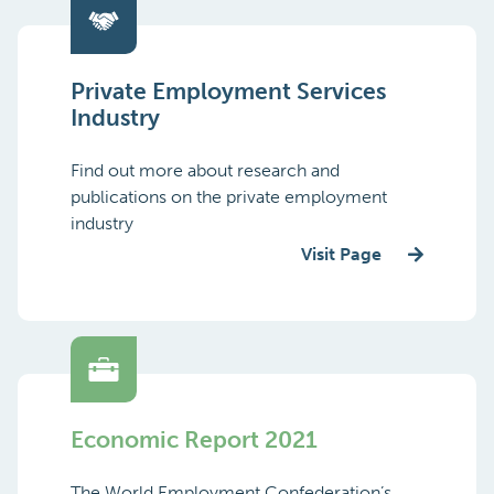
Private Employment Services
Industry
Find out more about research and
publications on the private employment
industry
Visit Page
Economic Report 2021
The World Employment Confederation’s