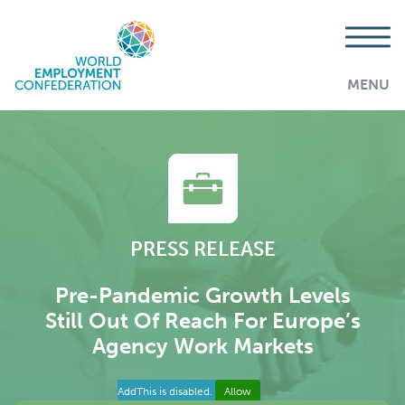
MENU
PRESS RELEASE
Pre-Pandemic Growth Levels
Still Out Of Reach For Europe’s
Agency Work Markets
AddThis is disabled.
Allow