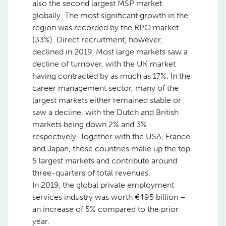
also the second largest MSP market
globally. The most significant growth in the
region was recorded by the RPO market
(33%). Direct recruitment, however,
declined in 2019. Most large markets saw a
decline of turnover, with the UK market
having contracted by as much as 17%. In the
career management sector, many of the
largest markets either remained stable or
saw a decline, with the Dutch and British
markets being down 2% and 3%
respectively. Together with the USA, France
and Japan, those countries make up the top
5 largest markets and contribute around
three-quarters of total revenues.
In 2019, the global private employment
services industry was worth €495 billion –
an increase of 5% compared to the prior
year.