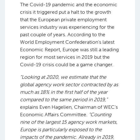
The Covid-19 pandemic and the economic
crisis it triggered put a halt to the growth
that the European private employment
services industry was experiencing for the
past couple of years. According to the
World Employment Confederation’s latest
Economic Report, Europe was still a leading
region for most services in 2019 but the
Covid-19 crisis could be a game changer.
“Looking at 2020, we estimate that the
global agency work sector contracted by as
much as 18% in the first half of the year
compared to the same period in 2019,”
explains Even Hagelien, Chairman of WEC’s
Economic Affairs Committee.
“Counting
nine of the largest 15 agency work markets,
Europe is particularly exposed to the
impacts of the pandemic. Already in 2019,