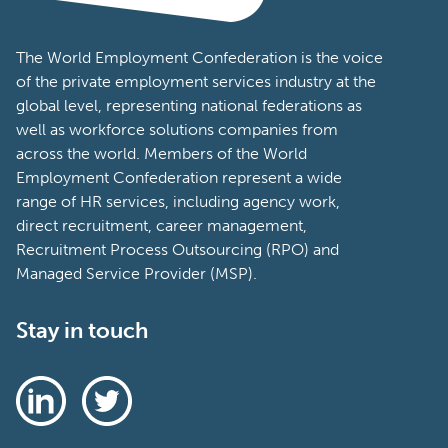
The World Employment Confederation is the voice
of the private employment services industry at the
global level, representing national federations as
well as workforce solutions companies from
across the world. Members of the World
Employment Confederation represent a wide
range of HR services, including agency work,
direct recruitment, career management,
Recruitment Process Outsourcing (RPO) and
Managed Service Provider (MSP).
Stay in touch