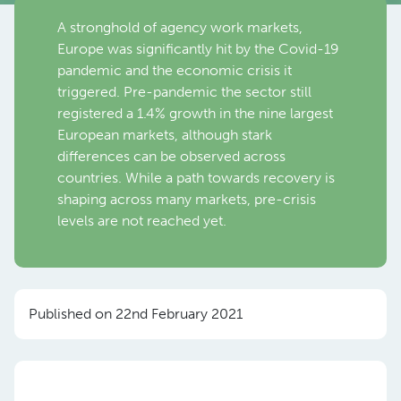
A stronghold of agency work markets,
Europe was significantly hit by the Covid-19
pandemic and the economic crisis it
triggered. Pre-pandemic the sector still
registered a 1.4% growth in the nine largest
European markets, although stark
differences can be observed across
countries. While a path towards recovery is
shaping across many markets, pre-crisis
levels are not reached yet.
Published on 22nd February 2021