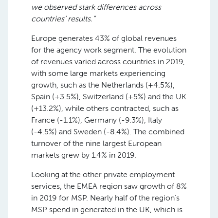
we observed stark differences across
countries’ results.”
Europe generates 43% of global revenues
for the agency work segment. The evolution
of revenues varied across countries in 2019,
with some large markets experiencing
growth, such as the Netherlands (+4.5%),
Spain (+3.5%), Switzerland (+5%) and the UK
(+13.2%), while others contracted, such as
France (-1.1%), Germany (-9.3%), Italy
(-4.5%) and Sweden (-8.4%). The combined
turnover of the nine largest European
markets grew by 1.4% in 2019.
Looking at the other private employment
services, the EMEA region saw growth of 8%
in 2019 for MSP. Nearly half of the region’s
MSP spend in generated in the UK, which is