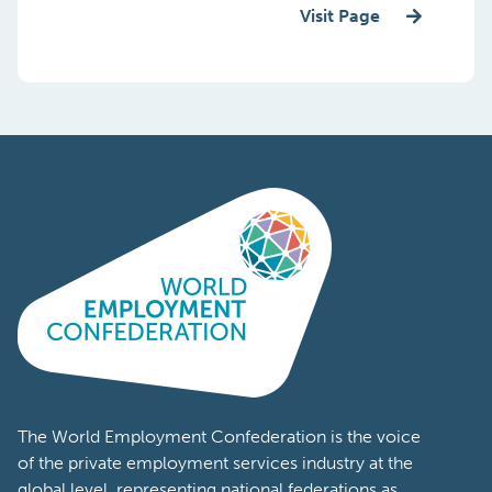
Visit Page
The World Employment Confederation is the voice
of the private employment services industry at the
global level, representing national federations as