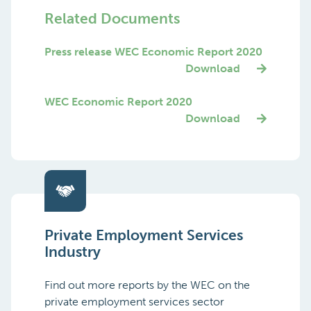
Related Documents
Press release WEC Economic Report 2020
Download
WEC Economic Report 2020
Download
Private Employment Services
Industry
Find out more reports by the WEC on the
private employment services sector