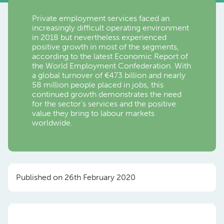
Private employment services faced an
increasingly difficult operating environment
in 2018 but nevertheless experienced
positive growth in most of the segments,
according to the latest Economic Report of
the World Employment Confederation. With
a global turnover of €473 billion and nearly
58 million people placed in jobs, this
continued growth demonstrates the need
for the sector’s services and the positive
value they bring to labour markets
worldwide.
Published on 26th February 2020