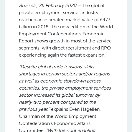
Brussels, 26 February 2020 –
The global
private employment services industry
reached an estimated market value of €473
billion in 2018. The new edition of the World
Employment Confederation’s Economic
Report shows growth in most of the service
segments, with direct recruitment and RPO
experiencing again the fastest expansion.
“Despite global trade tensions, skills
shortages in certain sectors and/or regions
as well as economic slowdown across
countries, the private employment services
sector increased its global turnover by
nearly two percent compared to the
previous year,”
explains Even Hagelien,
Chairman of the World Employment
Confederation’s Economic Affairs
Committee.
“With the right enabling