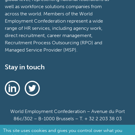
well as workforce solutions companies from
across the world. Members of the World
Employment Confederation represent a wide
range of HR services, including agency work,
direct recruitment, career management,
Recruitment Process Outsourcing (RPO) and
Managed Service Provider (MSP).
Stay in touch
World Employment Confederation – Avenue du Port
86c/302 – B-1000 Brussels – T. + 32 2 203 38 03
This site uses cookies and gives you control over what you
Sitemap