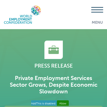
MENU
PRESS RELEASE
Private Employment Services
Sector Grows, Despite Economic
Slowdown
AddThis is disabled.
Allow