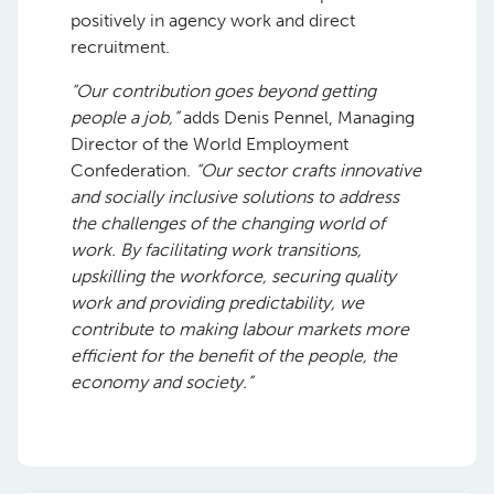
positively in agency work and direct
recruitment.
“Our contribution goes beyond getting
people a job,”
adds Denis Pennel, Managing
Director of the World Employment
Confederation.
“Our sector crafts innovative
and socially inclusive solutions to address
the challenges of the changing world of
work. By facilitating work transitions,
upskilling the workforce, securing quality
work and providing predictability, we
contribute to making labour markets more
efficient for the benefit of the people, the
economy and society.”