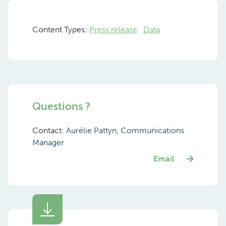
Content Types:
Press release
Data
Questions ?
Contact:
Aurélie Pattyn, Communications
Manager
Email