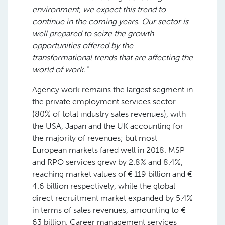
environment, we expect this trend to
continue in the coming years. Our sector is
well prepared to seize the growth
opportunities offered by the
transformational trends that are affecting the
world of work.”
Agency work remains the largest segment in
the private employment services sector
(80% of total industry sales revenues), with
the USA, Japan and the UK accounting for
the majority of revenues; but most
European markets fared well in 2018. MSP
and RPO services grew by 2.8% and 8.4%,
reaching market values of € 119 billion and €
4.6 billion respectively, while the global
direct recruitment market expanded by 5.4%
in terms of sales revenues, amounting to €
63 billion. Career management services