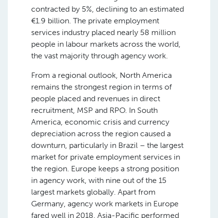
contracted by 5%, declining to an estimated
€1.9 billion. The private employment
services industry placed nearly 58 million
people in labour markets across the world,
the vast majority through agency work.
From a regional outlook, North America
remains the strongest region in terms of
people placed and revenues in direct
recruitment, MSP and RPO. In South
America, economic crisis and currency
depreciation across the region caused a
downturn, particularly in Brazil – the largest
market for private employment services in
the region. Europe keeps a strong position
in agency work, with nine out of the 15
largest markets globally. Apart from
Germany, agency work markets in Europe
fared well in 2018. Asia-Pacific performed