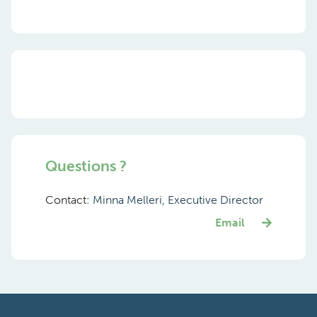
Questions ?
Contact:
Minna Melleri, Executive Director
Email