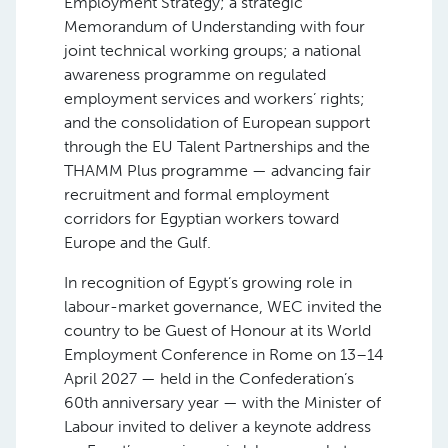
Employment Strategy; a strategic
Memorandum of Understanding with four
joint technical working groups; a national
awareness programme on regulated
employment services and workers’ rights;
and the consolidation of European support
through the EU Talent Partnerships and the
THAMM Plus programme — advancing fair
recruitment and formal employment
corridors for Egyptian workers toward
Europe and the Gulf.
In recognition of Egypt’s growing role in
labour-market governance, WEC invited the
country to be Guest of Honour at its World
Employment Conference in Rome on 13–14
April 2027 — held in the Confederation’s
60th anniversary year — with the Minister of
Labour invited to deliver a keynote address