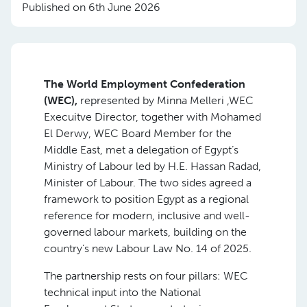
Published on 6th June 2026
The World Employment Confederation
(WEC),
represented by Minna Melleri ,WEC
Execuitve Director, together with Mohamed
El Derwy, WEC Board Member for the
Middle East, met a delegation of Egypt’s
Ministry of Labour led by H.E. Hassan Radad,
Minister of Labour. The two sides agreed a
framework to position Egypt as a regional
reference for modern, inclusive and well-
governed labour markets, building on the
country’s new Labour Law No. 14 of 2025.
The partnership rests on four pillars: WEC
technical input into the National