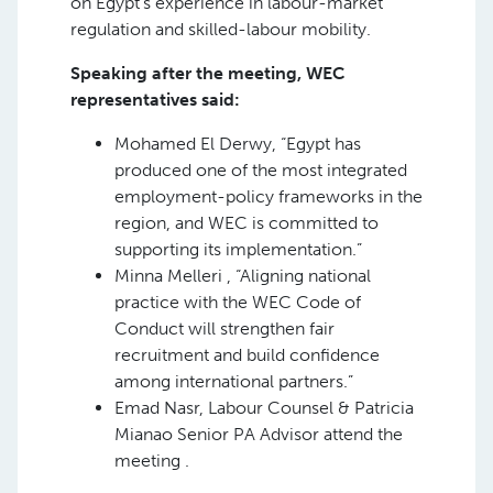
on Egypt’s experience in labour-market
regulation and skilled-labour mobility.
Speaking after the meeting, WEC
representatives said:
Mohamed El Derwy, “Egypt has
produced one of the most integrated
employment-policy frameworks in the
region, and WEC is committed to
supporting its implementation.”
Minna Melleri , “Aligning national
practice with the WEC Code of
Conduct will strengthen fair
recruitment and build confidence
among international partners.”
Emad Nasr, Labour Counsel & Patricia
Mianao Senior PA Advisor attend the
meeting .