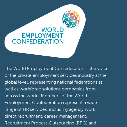
The World Employment Confederation is the voice
of the private employment services industry at the
global level, representing national federations as
well as workforce solutions companies from
across the world. Members of the World
Employment Confederation represent a wide
range of HR services, including agency work,
direct recruitment, career management,
Recruitment Process Outsourcing (RPO) and