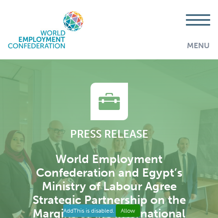
MENU
PRESS RELEASE
World Employment
Confederation and Egypt’s
Ministry of Labour Agree
Strategic Partnership on the
Margins of the International
AddThis is disabled.
Allow