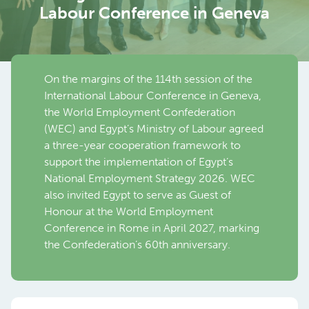
Labour Conference in Geneva
On the margins of the 114th session of the
International Labour Conference in Geneva,
the World Employment Confederation
(WEC) and Egypt’s Ministry of Labour agreed
a three-year cooperation framework to
support the implementation of Egypt’s
National Employment Strategy 2026. WEC
also invited Egypt to serve as Guest of
Honour at the World Employment
Conference in Rome in April 2027, marking
the Confederation’s 60th anniversary.