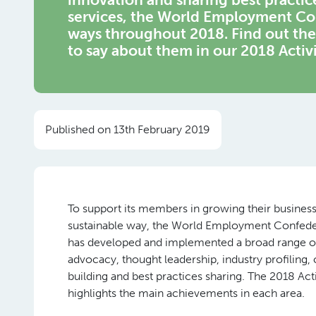
services, the World Employment Con
ways throughout 2018. Find out t
to say about them in our 2018 Activ
Published on 13th February 2019
To support its members in growing their business
sustainable way, the World Employment Confed
has developed and implemented a broad range of
advocacy, thought leadership, industry profiling, 
building and best practices sharing. The 2018 Act
highlights the main achievements in each area.