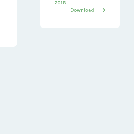
2018
Download