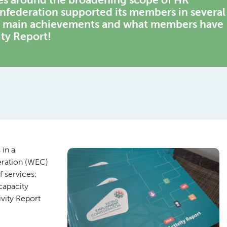
federation supported its members in several
he main achievements and what members have
ity Report!
 in a
eration (WEC)
 services:
capacity
ivity Report