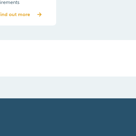
irements
Find out more