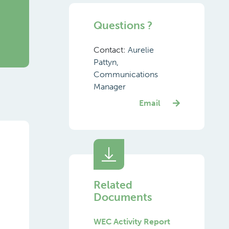
Questions ?
Contact:
Aurelie
Pattyn,
Communications
Manager
Email
Related
Documents
WEC Activity Report