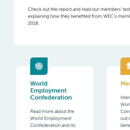
Check out the report and read our members’ tes
explaining how they benefited from WEC’s memb
2018.
World
Me
Employment
Confederation
Inte
Wor
Read more about the
Con
World Employment
out
Confederation and its
bene