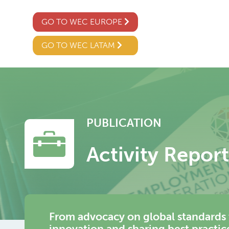
GO TO WEC EUROPE
GO TO WEC LATAM
PUBLICATION
Activity Repor
From advocacy on global standards 
innovation and sharing best practi