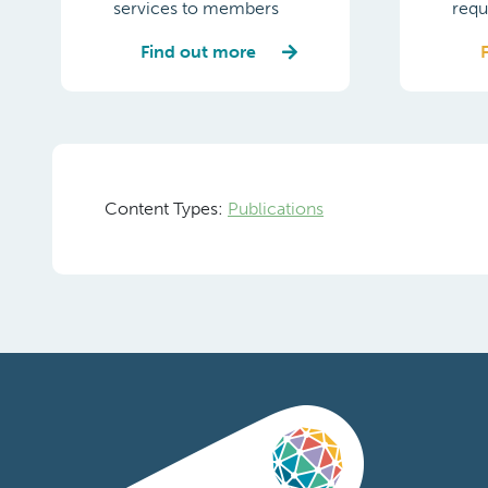
services to members
requ
Find out more
Content Types:
Publications