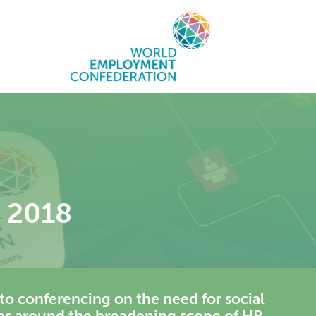
t 2018
to conferencing on the need for social
ces around the broadening scope of HR