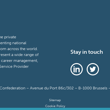
e private
enting national
rom across the world.
Stay in touch
esent a wide range of
t, career management,
ervice Provider
onfederation – Avenue du Port 86c/302 – B-1000 Brussels – 
Sitemap
Cookie Policy