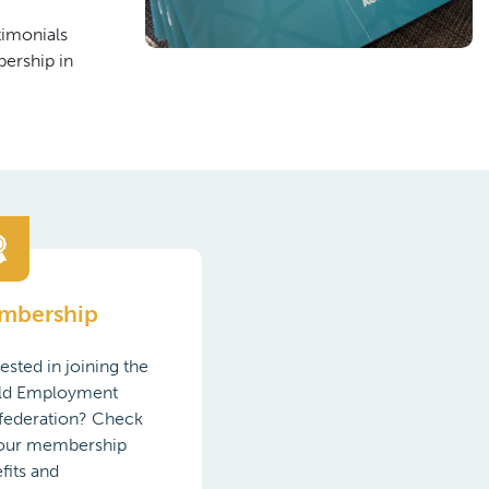
timonials
ership in
mbership
rested in joining the
ld Employment
federation? Check
 our membership
fits and