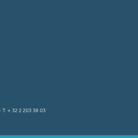
T. + 32 2 203 38 03