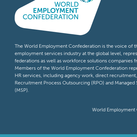
The World Employment Confederation is the voice of th
employment services industry at the global level, repres
federations as well as workforce solutions companies f
Members of the World Employment Confederation repr
HR services, including agency work, direct recruitmen
Recruitment Process Outsourcing (RPO) and Managed S
(MSP).
World Employment C