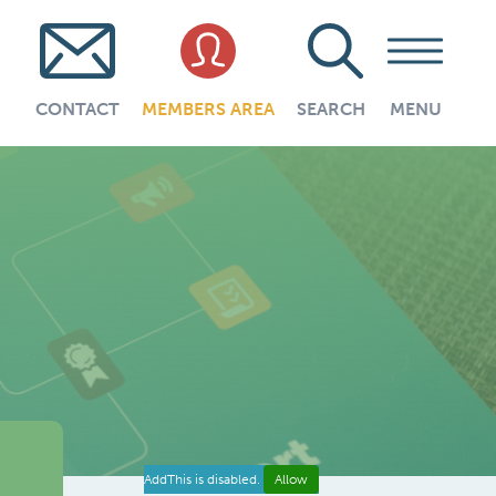
CONTACT
MEMBERS AREA
SEARCH
MENU
AddThis is disabled.
Allow