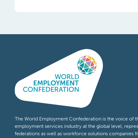
Topics:
COVID19
Content Types:
Publications