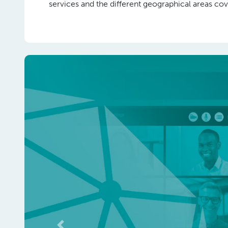
services and the different geographical areas 