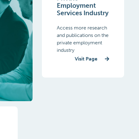
Employment
Services Industry
Access more research
and publications on the
private employment
Next
industry
Visit Page