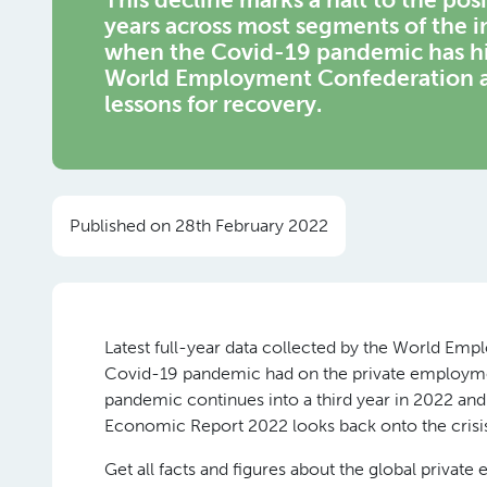
years across most segments of the i
when the Covid-19 pandemic has hi
World Employment Confederation ass
lessons for recovery.
Published on 28th February 2022
Latest full-year data collected by the World Emp
Covid-19 pandemic had on the private employment
pandemic continues into a third year in 2022 and 
Economic Report 2022 looks back onto the crisis 
Get all facts and figures about the global private