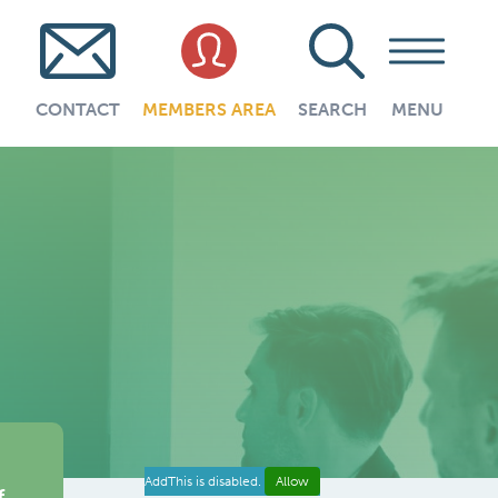
CONTACT
MEMBERS AREA
SEARCH
MENU
AddThis is disabled.
Allow
f