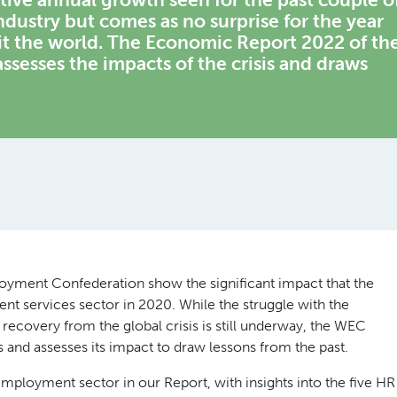
ndustry but comes as no surprise for the year
t the world. The Economic Report 2022 of th
esses the impacts of the crisis and draws
loyment Confederation show the significant impact that the
 services sector in 2020. While the struggle with the
recovery from the global crisis is still underway, the WEC
and assesses its impact to draw lessons from the past.
 employment sector in our Report, with insights into the five HR