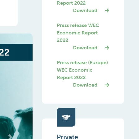
Report 2022
Download
Press release WEC
Economic Report
2022
Download
Press release (Europe)
WEC Economic
Report 2022
Download
Private