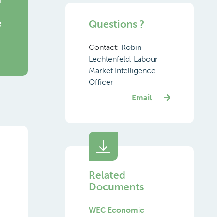
e
Questions ?
Contact:
Robin
Lechtenfeld, Labour
Market Intelligence
Officer
Email
Related
Documents
WEC Economic