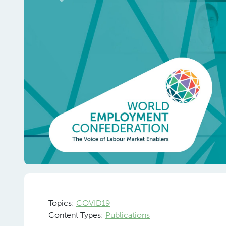
Previous