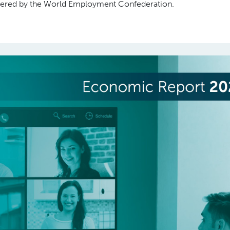
covered by the World Employment Confederation.