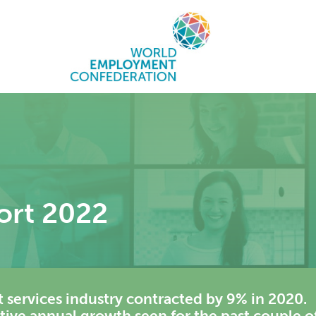
ort 2022
 services industry contracted by 9% in 2020.
itive annual growth seen for the past couple o