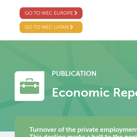
GO TO WEC EUROPE
GO TO WEC LATAM
PUBLICATION
Economic Rep
Turnover of the private employment
This decline marks a halt to the pos