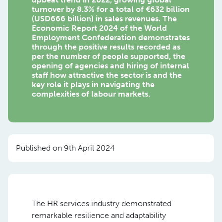
turnover by 8.3% for a total of €632 billion
(USD666 billion) in sales revenues. The
Economic Report 2024 of the World
Employment Confederation demonstrates
through the positive results recorded as
per the number of people supported, the
opening of agencies and hiring of internal
staff how attractive the sector is and the
key role it plays in navigating the
complexities of labour markets.
Published on 9th April 2024
The HR services industry demonstrated
remarkable resilience and adaptability