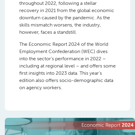
throughout 2022, following a stellar
recovery in 2021 from the global economic
downturn caused by the pandemic. As the
skills mismatch worsens, the industry,
however, faces a standstill.
The Economic Report 2024 of the World
Employment Confederation (WEC) dives
into the sector’s performance in 2022 –
including at regional level – and offers some
first insights into 2023 data. This year’s
edition also offers socio-demographic data
on agency workers.