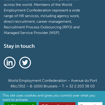
across the world. Members of the World
Employment Confederation represent a wide
range of HR services, including agency work,
direct recruitment, career management,
Recruitment Process Outsourcing (RPO) and
Managed Service Provider (MSP).
Stay in touch
World Employment Confederation – Avenue du Port
86c/302 – B-1000 Brussels – T. + 32 2 203 38 03
This site uses cookies and gives you control over what you
Sitemap
want to activate
Cookie Policy