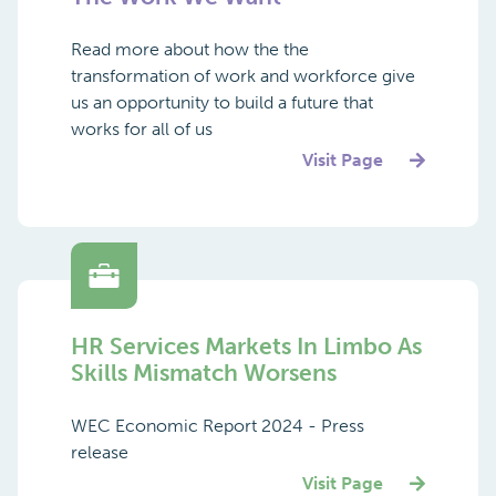
Read more about how the the
transformation of work and workforce give
us an opportunity to build a future that
works for all of us
Visit Page
HR Services Markets In Limbo As
Skills Mismatch Worsens
WEC Economic Report 2024 - Press
release
Visit Page