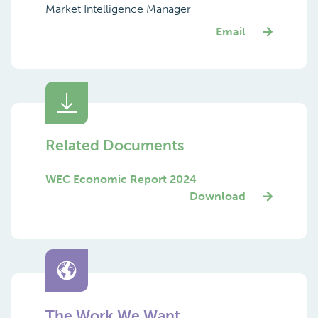
Market Intelligence Manager
Email
Related Documents
WEC Economic Report 2024
Download
The Work We Want