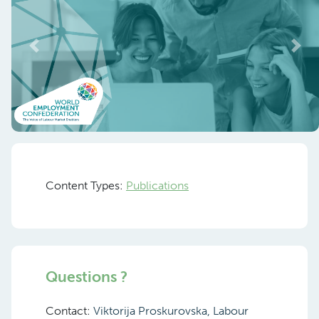
Previous
Nex
Content Types:
Publications
Questions ?
Contact:
Viktorija Proskurovska, Labour