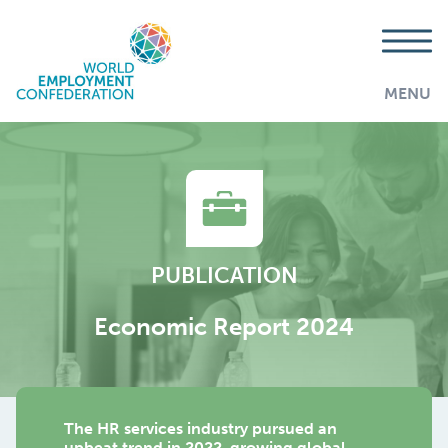
MENU
PUBLICATION
Economic Report 2024
The HR services industry pursued an
AddThis is disabled.
Allow
upbeat trend in 2022, growing global