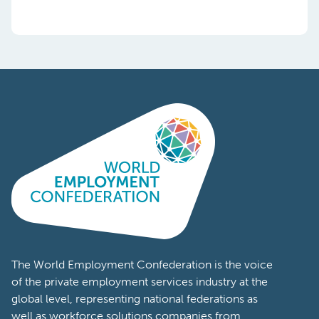
The World Employment Confederation is the voice
of the private employment services industry at the
global level, representing national federations as
well as workforce solutions companies from