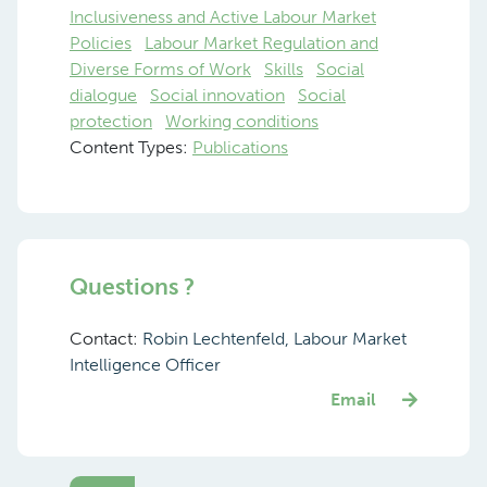
Inclusiveness and Active Labour Market
Policies
Labour Market Regulation and
Diverse Forms of Work
Skills
Social
dialogue
Social innovation
Social
protection
Working conditions
Content Types:
Publications
Questions ?
Contact:
Robin Lechtenfeld, Labour Market
Intelligence Officer
Email