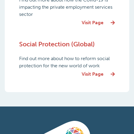
impacting the private employment services
sector
Visit Page
Social Protection (Global)
Find out more about how to reform social
protection for the new world of work
Visit Page