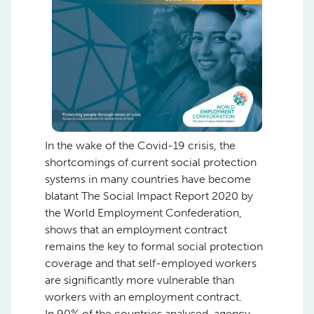
In the wake of the Covid-19 crisis, the
shortcomings of current social protection
systems in many countries have become
blatant The Social Impact Report 2020 by
the World Employment Confederation,
shows that an employment contract
remains the key to formal social protection
coverage and that self-employed workers
are significantly more vulnerable than
workers with an employment contract.
In 90% of the countries analysed, agency