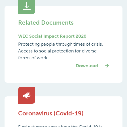
Related Documents
WEC Social Impact Report 2020
Protecting people through times of crisis.
Access to social protection for diverse
forms of work.
Download
Coronavirus (Covid-19)
Find out more about how the Covid-19 is