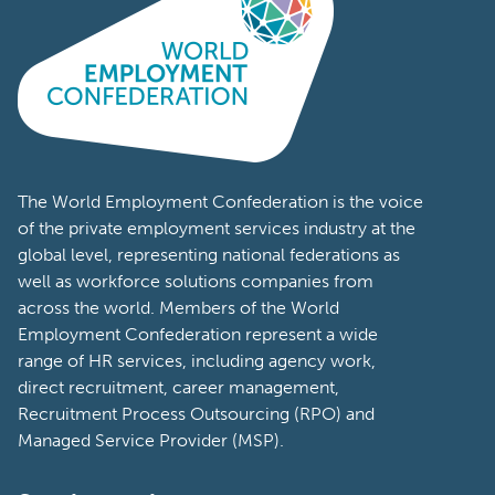
The World Employment Confederation is the voice
of the private employment services industry at the
global level, representing national federations as
well as workforce solutions companies from
across the world. Members of the World
Employment Confederation represent a wide
range of HR services, including agency work,
direct recruitment, career management,
Recruitment Process Outsourcing (RPO) and
Managed Service Provider (MSP).