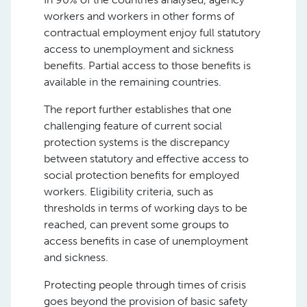
workers and workers in other forms of
contractual employment enjoy full statutory
access to unemployment and sickness
benefits. Partial access to those benefits is
available in the remaining countries.
The report further establishes that one
challenging feature of current social
protection systems is the discrepancy
between statutory and effective access to
social protection benefits for employed
workers. Eligibility criteria, such as
thresholds in terms of working days to be
reached, can prevent some groups to
access benefits in case of unemployment
and sickness.
Protecting people through times of crisis
goes beyond the provision of basic safety