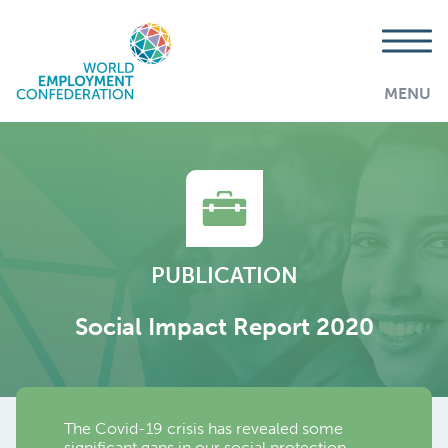
MENU
PUBLICATION
Social Impact Report 2020
The Covid-19 crisis has revealed some
AddThis is disabled.
Allow
significant gaps in our social protection