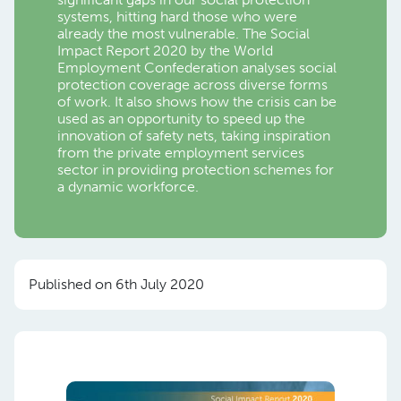
systems, hitting hard those who were
already the most vulnerable. The Social
Impact Report 2020 by the World
Employment Confederation analyses social
protection coverage across diverse forms
of work. It also shows how the crisis can be
used as an opportunity to speed up the
innovation of safety nets, taking inspiration
from the private employment services
sector in providing protection schemes for
a dynamic workforce.
Published on 6th July 2020