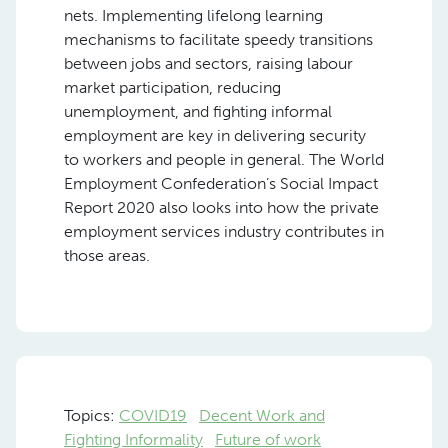
nets. Implementing lifelong learning
mechanisms to facilitate speedy transitions
between jobs and sectors, raising labour
market participation, reducing
unemployment, and fighting informal
employment are key in delivering security
to workers and people in general. The World
Employment Confederation’s Social Impact
Report 2020 also looks into how the private
employment services industry contributes in
those areas.
Topics:
COVID19
Decent Work and
Fighting Informality
Future of work