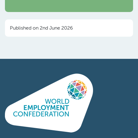
Published on 2nd June 2026