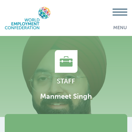
MENU
STAFF
Manmeet Singh
AddThis is disabled.
Allow