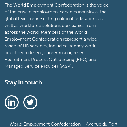
The World Employment Confederation is the voice
of the private employment services industry at the
global level, representing national federations as
well as workforce solutions companies from
across the world. Members of the World
Employment Confederation represent a wide
range of HR services, including agency work,
direct recruitment, career management,
Recruitment Process Outsourcing (RPO) and
Managed Service Provider (MSP).
Stay in touch
World Employment Confederation – Avenue du Port