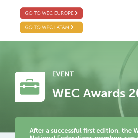
GO TO WEC EUROPE
GO TO WEC LATAM
EVENT
WEC Awards 2
After a successful first edition, t
National Federations members can ap