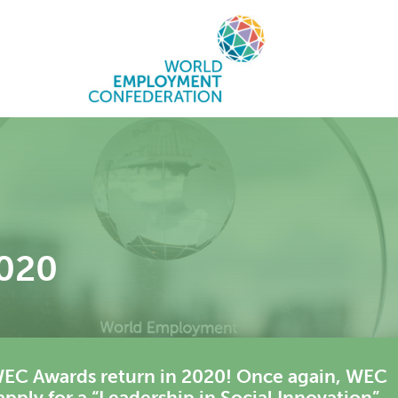
020
he WEC Awards return in 2020! Once again, WEC
ply for a “Leadership in Social Innovation”,