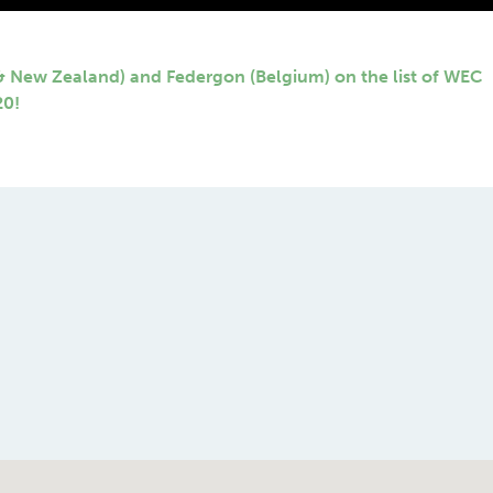
 & New Zealand) and Federgon (Belgium) on the list of WEC
20!