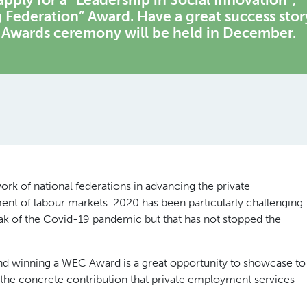
 Federation” Award. Have a great success stor
e Awards ceremony will be held in December.
k of national federations in advancing the private
nt of labour markets. 2020 has been particularly challenging
reak of the Covid-19 pandemic but that has not stopped the
 and winning a WEC Award is a great opportunity to showcase to
s the concrete contribution that private employment services