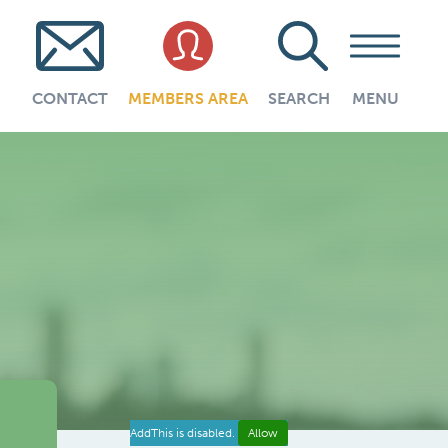
CONTACT
MEMBERS AREA
SEARCH
MENU
AddThis is disabled.
Allow