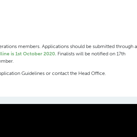
erations members. Applications should be submitted through a
line is 1st October 2020.
Finalists will be notified on 17th
ember.
pplication Guidelines or contact the Head Office.