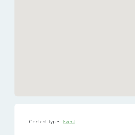
Content Types:
Event