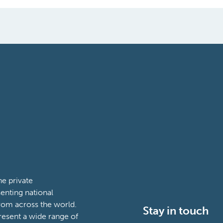
e private
enting national
rom across the world.
Stay in touch
esent a wide range of