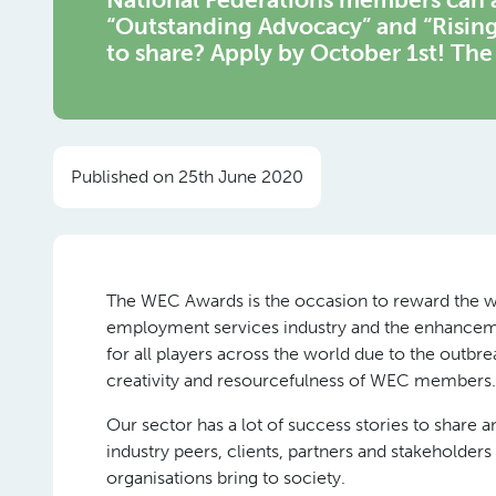
“Outstanding Advocacy” and “Rising
to share? Apply by October 1st! Th
Published on 25th June 2020
The WEC Awards is the occasion to reward the wor
employment services industry and the enhanceme
for all players across the world due to the outb
creativity and resourcefulness of WEC members.
Our sector has a lot of success stories to share
industry peers, clients, partners and stakeholder
organisations bring to society.