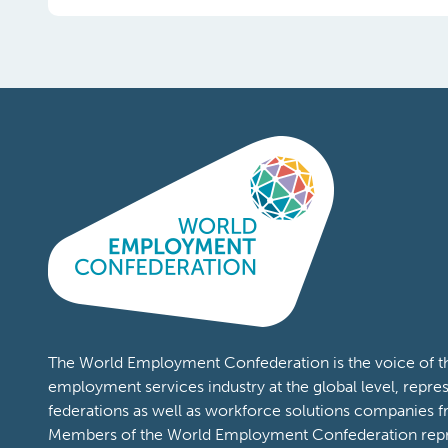
The World Employment Confederation is the voice of th
employment services industry at the global level, repres
federations as well as workforce solutions companies f
Members of the World Employment Confederation repr