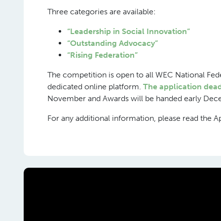
Three categories are available:
“Leadership in Social Innovation”
“Outstanding Advocacy”
“Rising Federation”
The competition is open to all WEC National Fed
dedicated online platform.
The application dead
November and Awards will be handed early Dec
For any additional information, please read the A