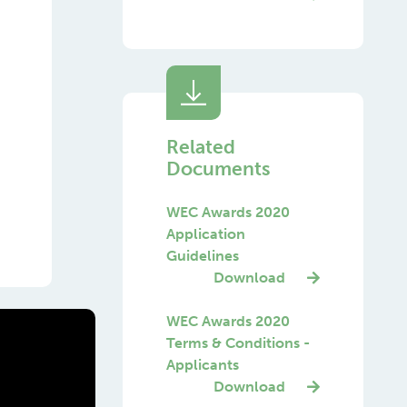
Related
Documents
WEC Awards 2020
Application
Guidelines
Download
WEC Awards 2020
Terms & Conditions -
Applicants
Download