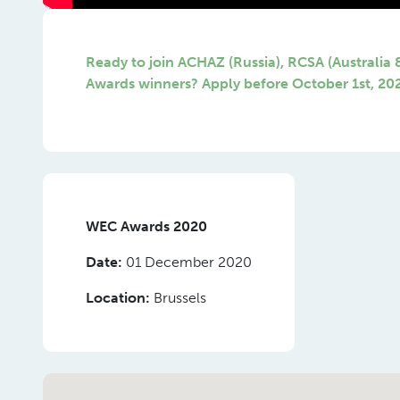
Ready to join ACHAZ (Russia), RCSA (Australia
Awards winners? Apply before October 1st, 20
WEC Awards 2020
Date:
01 December 2020
Location:
Brussels