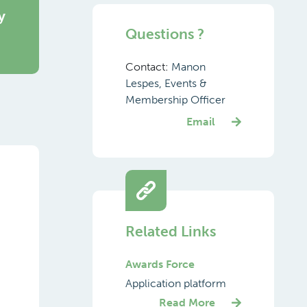
y
Questions ?
Contact:
Manon
Lespes, Events &
Membership Officer
Email
Related Links
Awards Force
Application platform
Read More