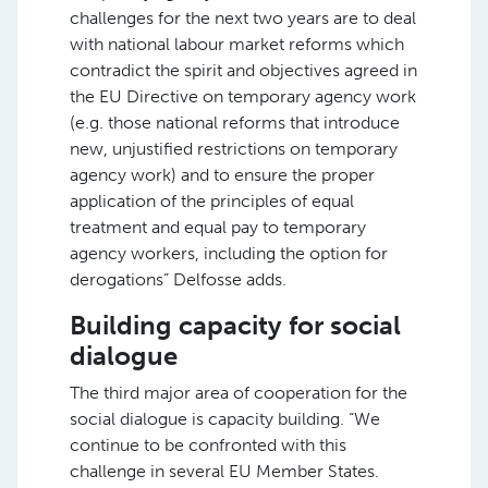
challenges for the next two years are to deal
with national labour market reforms which
contradict the spirit and objectives agreed in
the EU Directive on temporary agency work
(e.g. those national reforms that introduce
new, unjustified restrictions on temporary
agency work) and to ensure the proper
application of the principles of equal
treatment and equal pay to temporary
agency workers, including the option for
derogations” Delfosse adds.
Building capacity for social
dialogue
The third major area of cooperation for the
social dialogue is capacity building. “We
continue to be confronted with this
challenge in several EU Member States.