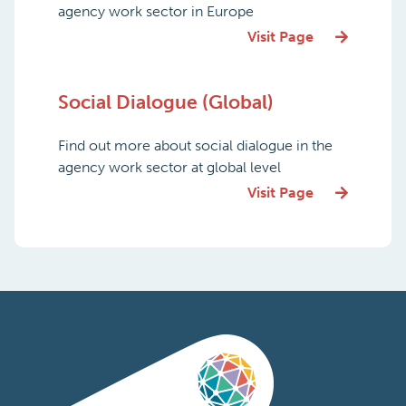
agency work sector in Europe
Visit Page
Social Dialogue (Global)
Find out more about social dialogue in the
agency work sector at global level
Visit Page