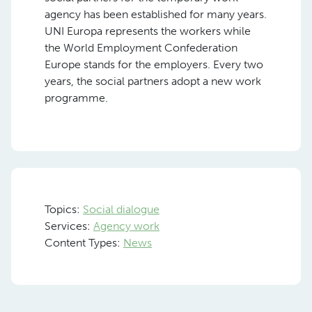
agency has been established for many years.
UNI Europa represents the workers while
the World Employment Confederation
Europe stands for the employers. Every two
years, the social partners adopt a new work
programme.
Topics:
Social dialogue
Services:
Agency work
Content Types:
News