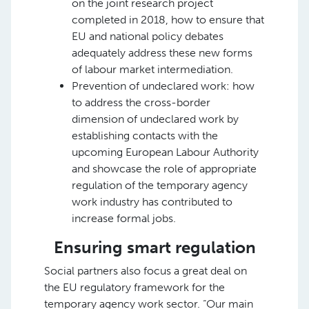
on the joint research project
completed in 2018, how to ensure that
EU and national policy debates
adequately address these new forms
of labour market intermediation.
Prevention of undeclared work: how
to address the cross-border
dimension of undeclared work by
establishing contacts with the
upcoming European Labour Authority
and showcase the role of appropriate
regulation of the temporary agency
work industry has contributed to
increase formal jobs.
Ensuring smart regulation
Social partners also focus a great deal on
the EU regulatory framework for the
temporary agency work sector. “Our main