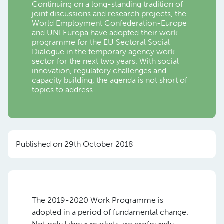
Continuing on a long-standing tradition of
joint discussions and research projects, the
World Employment Confederation-Europe
and UNI Europa have adopted their work
programme for the EU Sectoral Social
Dialogue in the temporary agency work
sector for the next two years. With social
innovation, regulatory challenges and
capacity building, the agenda is not short of
topics to address.
Published on 29th October 2018
The 2019-2020 Work Programme is
adopted in a period of fundamental change.