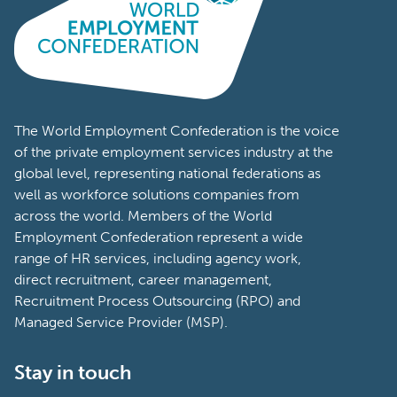
The World Employment Confederation is the voice
of the private employment services industry at the
global level, representing national federations as
well as workforce solutions companies from
across the world. Members of the World
Employment Confederation represent a wide
range of HR services, including agency work,
direct recruitment, career management,
Recruitment Process Outsourcing (RPO) and
Managed Service Provider (MSP).
Stay in touch