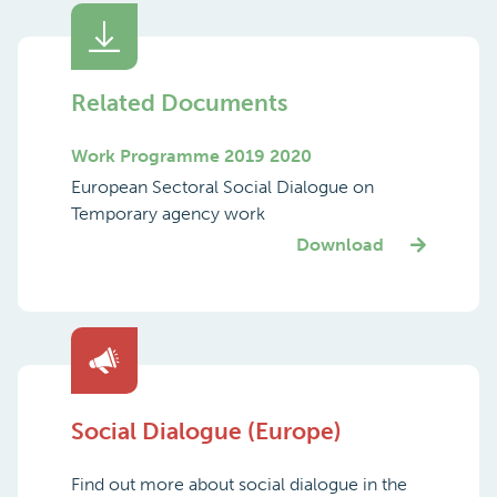
Related Documents
Work Programme 2019 2020
European Sectoral Social Dialogue on
Temporary agency work
Download
Social Dialogue (Europe)
Find out more about social dialogue in the