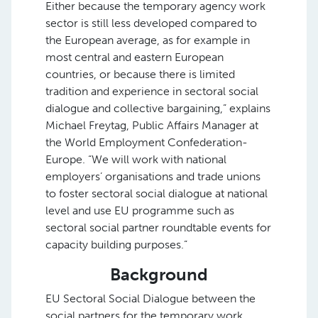
Either because the temporary agency work
sector is still less developed compared to
the European average, as for example in
most central and eastern European
countries, or because there is limited
tradition and experience in sectoral social
dialogue and collective bargaining,” explains
Michael Freytag, Public Affairs Manager at
the World Employment Confederation-
Europe. “We will work with national
employers’ organisations and trade unions
to foster sectoral social dialogue at national
level and use EU programme such as
sectoral social partner roundtable events for
capacity building purposes.”
Background
EU Sectoral Social Dialogue between the
social partners for the temporary work