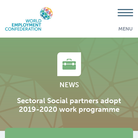
MENU
NEWS
Sectoral Social partners adopt
2019-2020 work programme
AddThis is disabled.
Allow