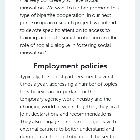
that very concretely achieve social
innovation. We want to further promote this
type of bipartite cooperation. In our next
joint European research project, we intend
to devote specific attention to access to
training, access to social protection and the
role of social dialogue in fostering social
innovation.”
Employment policies
Typically, the social partners meet several
times a year, addressing a number of topics
they believe are important for the
temporary agency work industry and the
changing world of work. Together, they draft
joint declarations and recommendations.
They also engage in research projects with
external partners to better understand and
demonstrate the contribution of the sector