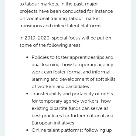
to labour markets. In the past, major
projects have been conducted for instance
on vocational training, labour market
transitions and online talent platforms.
In 2019-2020, special focus will be put on
some of the following areas:
Policies to foster apprenticeships and
dual learning: how temporary agency
work can foster formal and informal
learning and development of soft skills
of workers and candidates.
Transferability and portability of rights
for temporary agency workers: how
existing bipartite funds can serve as
best practices for further national and
European initiatives
Online talent platforms: following up