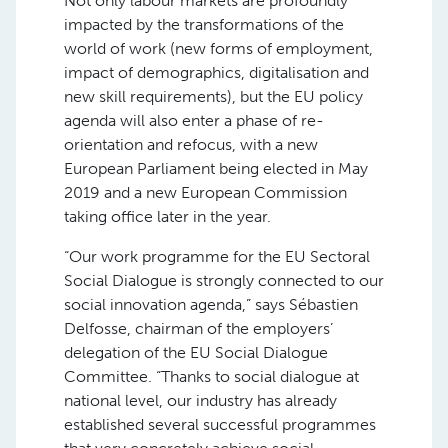
Not only labour markets are profoundly
impacted by the transformations of the
world of work (new forms of employment,
impact of demographics, digitalisation and
new skill requirements), but the EU policy
agenda will also enter a phase of re-
orientation and refocus, with a new
European Parliament being elected in May
2019 and a new European Commission
taking office later in the year.
“Our work programme for the EU Sectoral
Social Dialogue is strongly connected to our
social innovation agenda,” says Sébastien
Delfosse, chairman of the employers’
delegation of the EU Social Dialogue
Committee. “Thanks to social dialogue at
national level, our industry has already
established several successful programmes