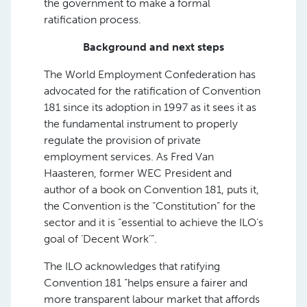
the government to make a formal
ratification process.
Background and next steps
The World Employment Confederation has
advocated for the ratification of Convention
181 since its adoption in 1997 as it sees it as
the fundamental instrument to properly
regulate the provision of private
employment services. As Fred Van
Haasteren, former WEC President and
author of a book on Convention 181, puts it,
the Convention is the “Constitution” for the
sector and it is “essential to achieve the ILO’s
goal of ‘Decent Work’”.
The ILO acknowledges that ratifying
Convention 181 “helps ensure a fairer and
more transparent labour market that affords