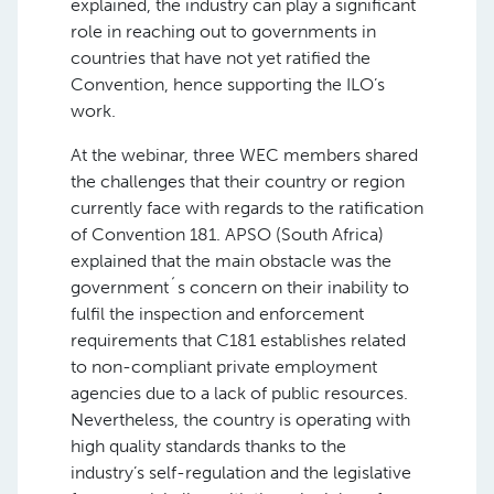
explained, the industry can play a significant
role in reaching out to governments in
countries that have not yet ratified the
Convention, hence supporting the ILO’s
work.
At the webinar, three WEC members shared
the challenges that their country or region
currently face with regards to the ratification
of Convention 181. APSO (South Africa)
explained that the main obstacle was the
government´s concern on their inability to
fulfil the inspection and enforcement
requirements that C181 establishes related
to non-compliant private employment
agencies due to a lack of public resources.
Nevertheless, the country is operating with
high quality standards thanks to the
industry’s self-regulation and the legislative