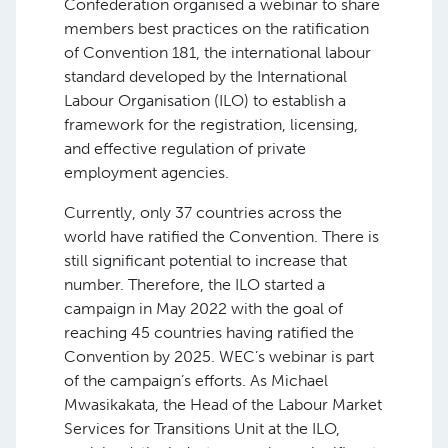
Confederation organised a webinar to share
members best practices on the ratification
of Convention 181, the international labour
standard developed by the International
Labour Organisation (ILO) to establish a
framework for the registration, licensing,
and effective regulation of private
employment agencies.
Currently, only 37 countries across the
world have ratified the Convention. There is
still significant potential to increase that
number. Therefore, the ILO started a
campaign in May 2022 with the goal of
reaching 45 countries having ratified the
Convention by 2025. WEC’s webinar is part
of the campaign’s efforts. As Michael
Mwasikakata, the Head of the Labour Market
Services for Transitions Unit at the ILO,