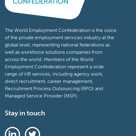
The World Employment Confederation is the voice
of the private employment services industry at the
global level, representing national federations as
well as workforce solutions companies from
across the world. Members of the World
Employment Confederation represent a wide
range of HR services, including agency work,
direct recruitment, career management,
Recruitment Process Outsourcing (RPO) and
Managed Service Provider (MSP).
Stay in touch