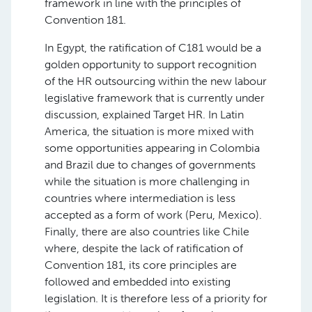
framework in line with the principles of
Convention 181.
In Egypt, the ratification of C181 would be a
golden opportunity to support recognition
of the HR outsourcing within the new labour
legislative framework that is currently under
discussion, explained Target HR. In Latin
America, the situation is more mixed with
some opportunities appearing in Colombia
and Brazil due to changes of governments
while the situation is more challenging in
countries where intermediation is less
accepted as a form of work (Peru, Mexico).
Finally, there are also countries like Chile
where, despite the lack of ratification of
Convention 181, its core principles are
followed and embedded into existing
legislation. It is therefore less of a priority for