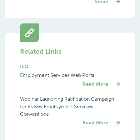
Email
Related Links
ILO
Employment Services Web Portal
Read More
Webinar Launching Ratification Campaign
for its Key Employment Services
Conventions
Read More