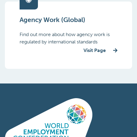
Agency Work (Global)
Find out more about how agency work is
regulated by international standards
Visit Page