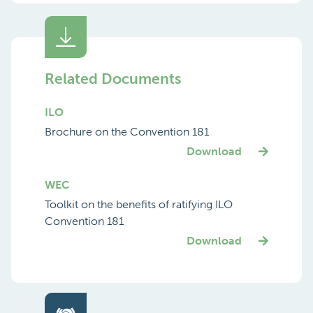
Related Documents
ILO
Brochure on the Convention 181
Download
WEC
Toolkit on the benefits of ratifying ILO
Convention 181
Download