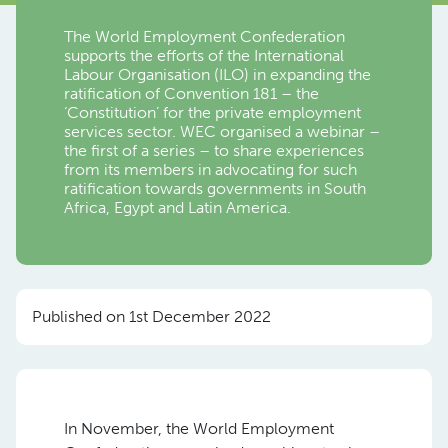
The World Employment Confederation
supports the efforts of the International
Labour Organisation (ILO) in expanding the
ratification of Convention 181 – the
‘Constitution’ for the private employment
services sector. WEC organised a webinar –
the first of a series – to share experiences
from its members in advocating for such
ratification towards governments in South
Africa, Egypt and Latin America.
Published on 1st December 2022
In November, the World Employment