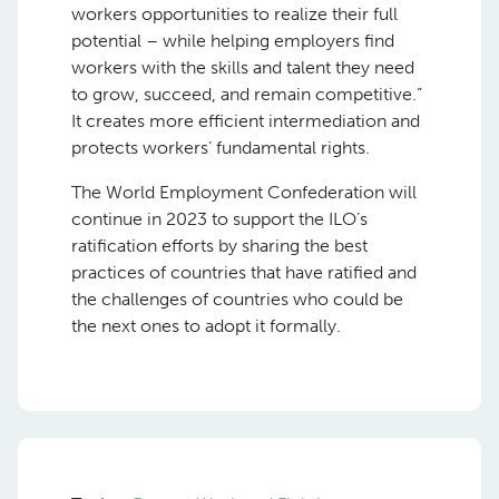
workers opportunities to realize their full
potential – while helping employers find
workers with the skills and talent they need
to grow, succeed, and remain competitive.”
It creates more efficient intermediation and
protects workers’ fundamental rights.
The World Employment Confederation will
continue in 2023 to support the ILO’s
ratification efforts by sharing the best
practices of countries that have ratified and
the challenges of countries who could be
the next ones to adopt it formally.