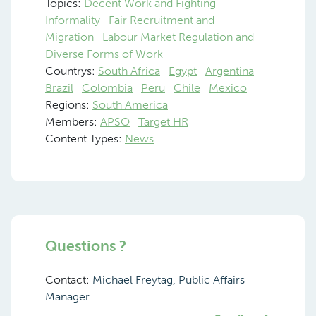
Topics:
Decent Work and Fighting
Informality
Fair Recruitment and
Migration
Labour Market Regulation and
Diverse Forms of Work
Countrys:
South Africa
Egypt
Argentina
Brazil
Colombia
Peru
Chile
Mexico
Regions:
South America
Members:
APSO
Target HR
Content Types:
News
Questions ?
Contact:
Michael Freytag, Public Affairs
Manager