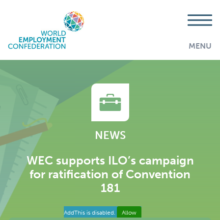
MENU
NEWS
WEC supports ILO’s campaign
for ratification of Convention
181
AddThis is disabled.
Allow