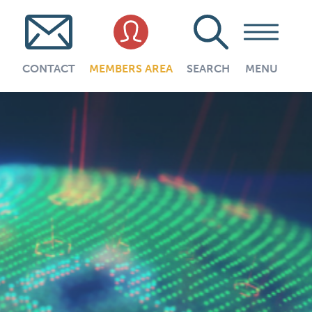
CONTACT
MEMBERS AREA
SEARCH
MENU