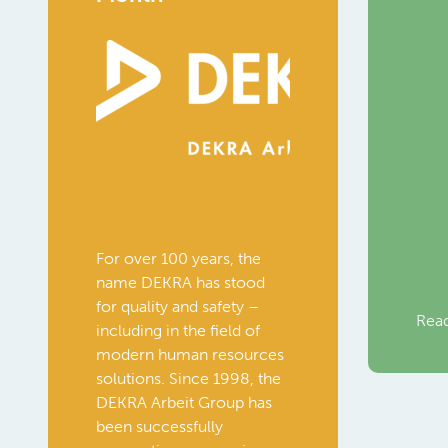
DEKRA Arbeit
Group
For over 100 years, the
name DEKRA has stood
for quality and safety –
Rea
including in the field of
modern human resources
solutions. Since 1998, the
DEKRA Arbeit Group has
been successfully