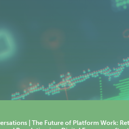
Rethinking Labour