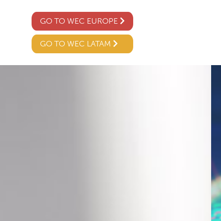
GO TO WEC EUROPE
GO TO WEC LATAM
02
04 /