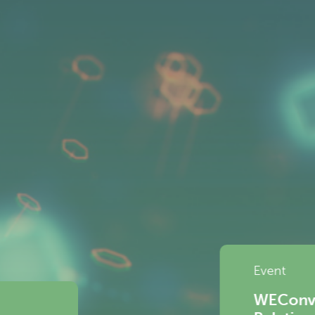
ersations | The Future of Platform Work: 