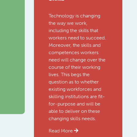
Technology is changing
the way we work,
including the skills that
workers need to succeed.
Moreover, the skills and
competences workers
need will change over the
course of their working
lives. This begs the
question as to whether
existing workforces and
skilling institutions are fit-
for-purpose and will be
able to deliver on these
changing skills needs.
Read More