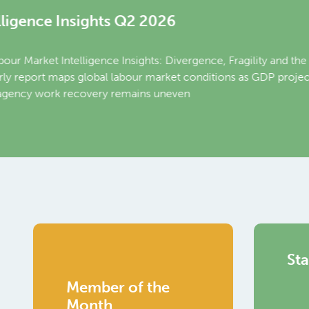
Relati
Intern
Join our
year of t
and what
Read Mo
Sta
Member of the
Month