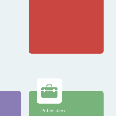
Publication