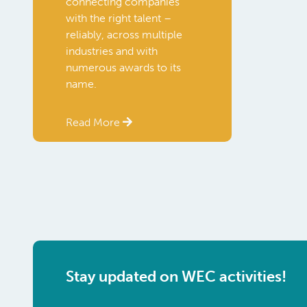
connecting companies
with the right talent –
reliably, across multiple
industries and with
numerous awards to its
name.
Read More
Stay updated on WEC activities!