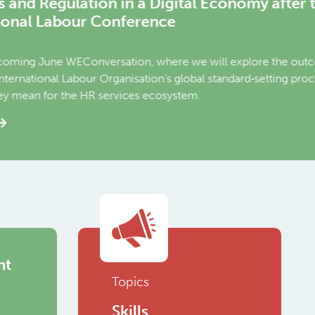
er the 2026
utcomes of the second
 process on platform work
nt
Topics
Skills