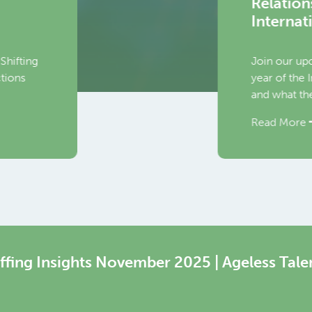
ons and Regulation in a Digital Economy aft
ational Labour Conference
 upcoming June WEConversation, where we will explore the o
he International Labour Organisation’s global standard‑setting
 they mean for the HR services ecosystem.
re
ffing Insights November 2025 | Ageless Tale