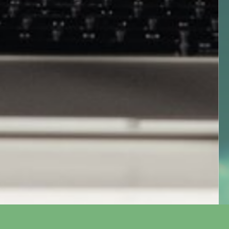
Event
WEConv