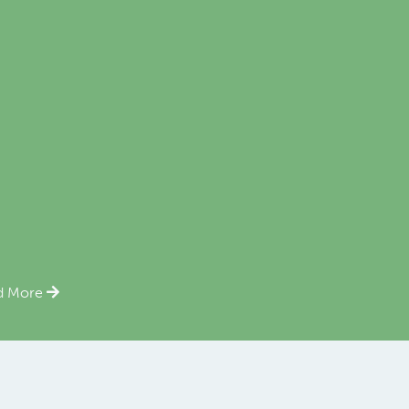
d More