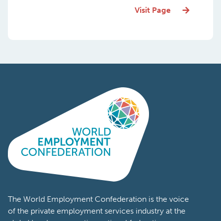
Visit Page
The World Employment Confederation is the voice
of the private employment services industry at the