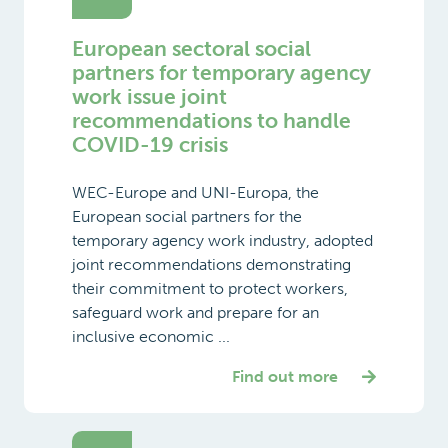
European sectoral social
partners for temporary agency
work issue joint
recommendations to handle
COVID-19 crisis
WEC-Europe and UNI-Europa, the
European social partners for the
temporary agency work industry, adopted
joint recommendations demonstrating
their commitment to protect workers,
safeguard work and prepare for an
inclusive economic ...
Find out more