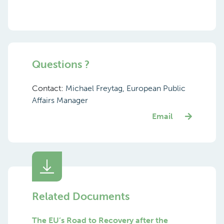
Questions ?
Contact:
Michael Freytag, European Public
Affairs Manager
Email
Related Documents
The EU’s Road to Recovery after the