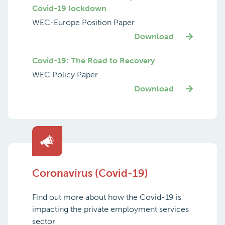
Covid-19 lockdown
WEC-Europe Position Paper
Download
Covid-19: The Road to Recovery
WEC Policy Paper
Download
Coronavirus (Covid-19)
Find out more about how the Covid-19 is
impacting the private employment services
sector