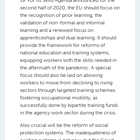
19. For its Skills Agenda announced for the
second half of 2020, the EU should focus on
the recognition of prior learning, the
validation of non-formal and informal
learning and a renewed focus on
apprenticeships and dual learning. It should
provide the framework for reforms of
national education and training systems,
equipping workers with the skills needed in
the aftermath of the pandemic. A special
focus should also be laid on allowing
workers to move from declining to rising
sectors through targeted training schemes
fostering occupational mobility, as
successfully done by bipartite training funds
in the agency work sector during the crisis.
Also crucial will be the reform of social
protection systems. The inadequateness of