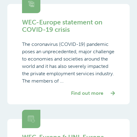
WEC-Europe statement on
COVID-19 crisis
The coronavirus (COVID-19) pandemic
poses an unprecedented, major challenge
to economies and societies around the
world and it has also severely impacted
the private employment services industry.
The members of ...
Find out more