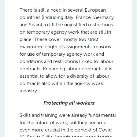
There is still a need in several European
countries (including Italy, France, Germany
and Spain) to lift the unjustified restrictions
on temporary agency work that are still in
place. These cover mostly too strict
maximum length of assignments, reasons
for use of temporary agency work and
conditions and restrictions linked to labour
contracts. Regarding labour contracts, it is
essential to allow for a diversity of labour
contracts also within the agency work
industry.
Protecting all workers
Skills and training were already fundamental
for the future of work, but they became
even more crucial in the context of Covid-