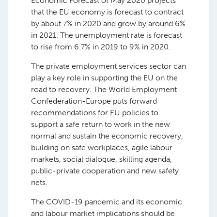
Economic Forecast of May 2020 projects
that the EU economy is forecast to contract
by about 7% in 2020 and grow by around 6%
in 2021. The unemployment rate is forecast
to rise from 6.7% in 2019 to 9% in 2020.
The private employment services sector can
play a key role in supporting the EU on the
road to recovery. The World Employment
Confederation-Europe puts forward
recommendations for EU policies to
support a safe return to work in the new
normal and sustain the economic recovery,
building on safe workplaces, agile labour
markets, social dialogue, skilling agenda,
public-private cooperation and new safety
nets.
The COVID-19 pandemic and its economic
and labour market implications should be