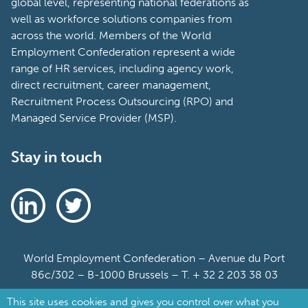
global level, representing national federations as
well as workforce solutions companies from
across the world. Members of the World
Employment Confederation represent a wide
range of HR services, including agency work,
direct recruitment, career management,
Recruitment Process Outsourcing (RPO) and
Managed Service Provider (MSP).
Stay in touch
World Employment Confederation – Avenue du Port
86c/302 – B-1000 Brussels – T. + 32 2 203 38 03
This site uses cookies and gives you control over what you