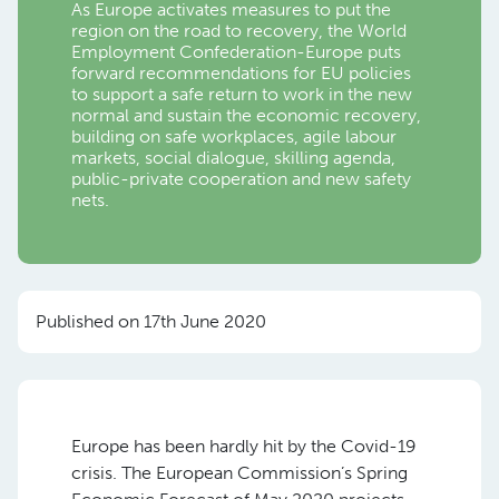
As Europe activates measures to put the
region on the road to recovery, the World
Employment Confederation-Europe puts
forward recommendations for EU policies
to support a safe return to work in the new
normal and sustain the economic recovery,
building on safe workplaces, agile labour
markets, social dialogue, skilling agenda,
public-private cooperation and new safety
nets.
Published on 17th June 2020
Europe has been hardly hit by the Covid-19
crisis. The European Commission’s Spring