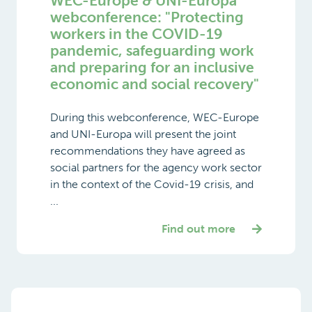
WEC-Europe & UNI-Europa
webconference: "Protecting
workers in the COVID-19
pandemic, safeguarding work
and preparing for an inclusive
economic and social recovery"
During this webconference, WEC-Europe
and UNI-Europa will present the joint
recommendations they have agreed as
social partners for the agency work sector
in the context of the Covid-19 crisis, and
...
Find out more