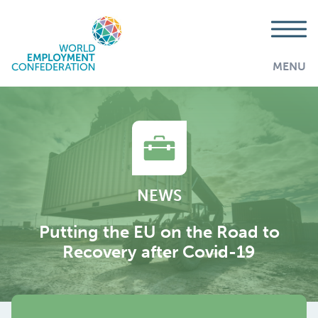
MENU
NEWS
Putting the EU on the Road to
Recovery after Covid-19
AddThis is disabled.
Allow