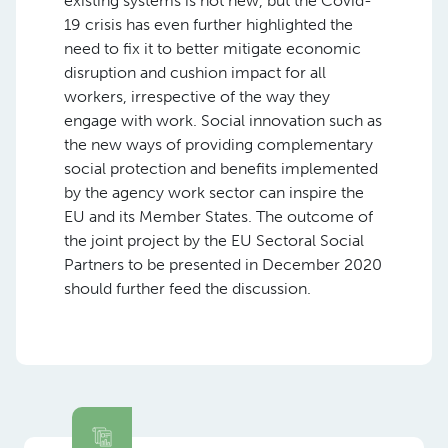
existing systems is not new, but the Covid-
19 crisis has even further highlighted the
need to fix it to better mitigate economic
disruption and cushion impact for all
workers, irrespective of the way they
engage with work. Social innovation such as
the new ways of providing complementary
social protection and benefits implemented
by the agency work sector can inspire the
EU and its Member States. The outcome of
the joint project by the EU Sectoral Social
Partners to be presented in December 2020
should further feed the discussion.