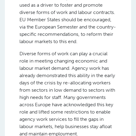
used as a driver to foster and promote
diverse forms of work and labour contracts.
EU Member States should be encouraged,
via the European Semester and the country-
specific recommendations, to reform their
labour markets to this end.
Diverse forms of work can play a crucial
role in meeting changing economic and
labour market demand. Agency work has
already demonstrated this ability in the early
days of the crisis by re-allocating workers
from sectors in low demand to sectors with
high needs for staff. Many governments
across Europe have acknowledged this key
role and lifted some restrictions to enable
agency work services to fill the gaps in
labour markets, help businesses stay afloat
and maintain employment.