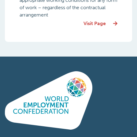
appropriate working conditions for any form
of work – regardless of the contractual
arrangement
Visit Page