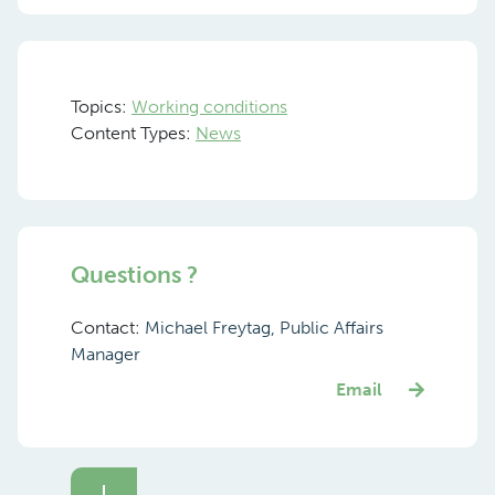
Topics:
Working conditions
Content Types:
News
Questions ?
Contact:
Michael Freytag, Public Affairs
Manager
Email