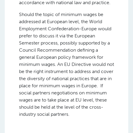
accordance with national law and practice.
Should the topic of minimum wages be
addressed at European level, the World
Employment Confederation-Europe would
prefer to discuss it via the European
Semester process, possibly supported by a
Council Recommendation defining a
general European policy framework for
minimum wages. An EU Directive would not
be the right instrument to address and cover
the diversity of national practices that are in
place for minimum wages in Europe. If
social partners negotiations on minimum
wages are to take place at EU level, these
should be held at the level of the cross-
industry social partners.