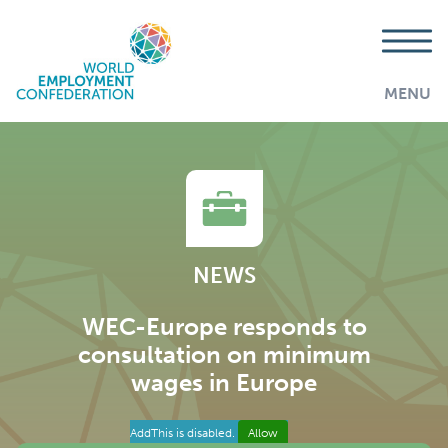
MENU
NEWS
WEC-Europe responds to
consultation on minimum
wages in Europe
AddThis is disabled.
Allow