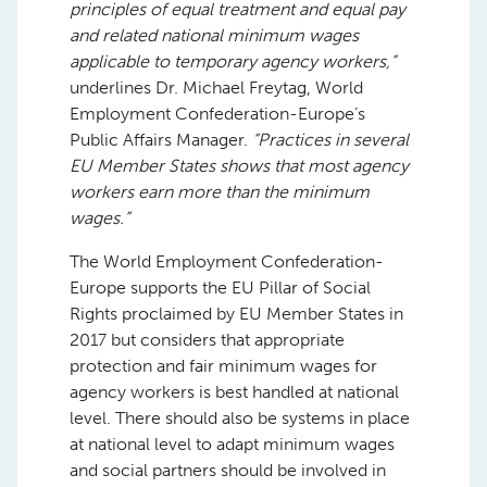
principles of equal treatment and equal pay
and related national minimum wages
applicable to temporary agency workers,”
underlines Dr. Michael Freytag, World
Employment Confederation-Europe’s
Public Affairs Manager.
“Practices in several
EU Member States shows that most agency
workers earn more than the minimum
wages.”
The World Employment Confederation-
Europe supports the EU Pillar of Social
Rights proclaimed by EU Member States in
2017 but considers that appropriate
protection and fair minimum wages for
agency workers is best handled at national
level. There should also be systems in place
at national level to adapt minimum wages
and social partners should be involved in