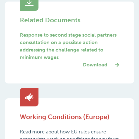
Related Documents
Response to second stage social partners
consultation on a possible action
addressing the challenge related to
minimum wages
Download
Working Conditions (Europe)
Read more about how EU rules ensure