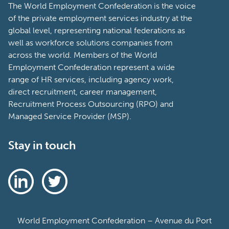
The World Employment Confederation is the voice
of the private employment services industry at the
global level, representing national federations as
well as workforce solutions companies from
across the world. Members of the World
Employment Confederation represent a wide
range of HR services, including agency work,
direct recruitment, career management,
Recruitment Process Outsourcing (RPO) and
Managed Service Provider (MSP).
Stay in touch
World Employment Confederation – Avenue du Port