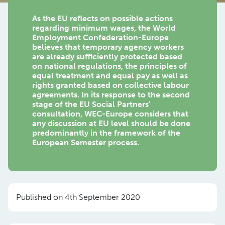
As the EU reflects on possible actions
regarding minimum wages, the World
Employment Confederation-Europe
believes that temporary agency workers
are already sufficiently protected based
on national regulations, the principles of
equal treatment and equal pay as well as
rights granted based on collective labour
agreements. In its response to the second
stage of the EU Social Partners’
consultation, WEC-Europe considers that
any discussion at EU level should be done
predominantly in the framework of the
European Semester process.
Published on 4th September 2020