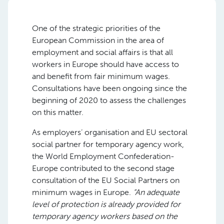
One of the strategic priorities of the
European Commission in the area of
employment and social affairs is that all
workers in Europe should have access to
and benefit from fair minimum wages.
Consultations have been ongoing since the
beginning of 2020 to assess the challenges
on this matter.
As employers’ organisation and EU sectoral
social partner for temporary agency work,
the World Employment Confederation-
Europe contributed to the second stage
consultation of the EU Social Partners on
minimum wages in Europe.
“An adequate
level of protection is already provided for
temporary agency workers based on the