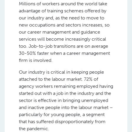
Millions of workers around the world take
advantage of training schemes offered by
our industry and, as the need to move to
new occupations and sectors increases, so
our career management and guidance
services will become increasingly critical
too. Job-to-job transitions are on average
30-50% faster when a career management
firm is involved.
Our industry is critical in keeping people
attached to the labour market. 72% of
agency workers remaining employed having
started out with a job in the industry and the
sector is effective in bringing unemployed
and inactive people into the labour market –
particularly for young people, a segment
that has suffered disproportionately from
the pandemic.