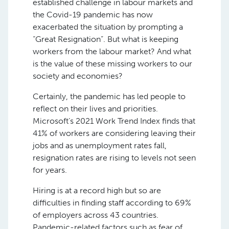
established challenge in labour markets and
the Covid-19 pandemic has now
exacerbated the situation by prompting a
“Great Resignation”. But what is keeping
workers from the labour market? And what
is the value of these missing workers to our
society and economies?
Certainly, the pandemic has led people to
reflect on their lives and priorities.
Microsoft’s 2021 Work Trend Index finds that
41% of workers are considering leaving their
jobs and as unemployment rates fall,
resignation rates are rising to levels not seen
for years.
Hiring is at a record high but so are
difficulties in finding staff according to 69%
of employers across 43 countries.
Pandemic-related factors such as fear of