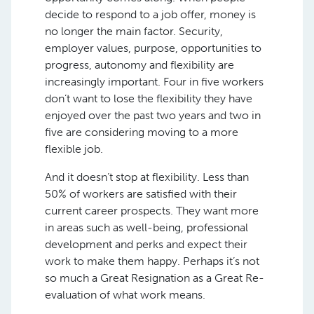
decide to respond to a job offer, money is
no longer the main factor. Security,
employer values, purpose, opportunities to
progress, autonomy and flexibility are
increasingly important. Four in five workers
don’t want to lose the flexibility they have
enjoyed over the past two years and two in
five are considering moving to a more
flexible job.
And it doesn’t stop at flexibility. Less than
50% of workers are satisfied with their
current career prospects. They want more
in areas such as well-being, professional
development and perks and expect their
work to make them happy. Perhaps it’s not
so much a Great Resignation as a Great Re-
evaluation of what work means.