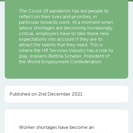
The Covid-19 pandemic has led people to
reflect on their lives and priorities, in
particular towards work. At a moment when
labour shortages are becoming increasingly
critical, employers have to take these new
expectations into account if they are to
attract the talents that they need. This is
where the HR Services Industry has a role to
play, explains Bettina Schaller, President of
the World Employment Confederation.
Published on 2nd December 2021
Worker shortages have become an