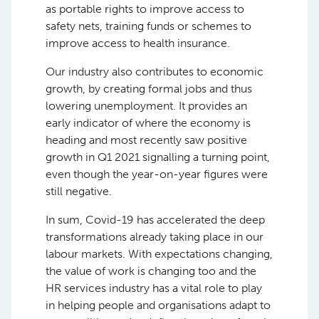
as portable rights to improve access to
safety nets, training funds or schemes to
improve access to health insurance.
Our industry also contributes to economic
growth, by creating formal jobs and thus
lowering unemployment. It provides an
early indicator of where the economy is
heading and most recently saw positive
growth in Q1 2021 signalling a turning point,
even though the year-on-year figures were
still negative.
In sum, Covid-19 has accelerated the deep
transformations already taking place in our
labour markets. With expectations changing,
the value of work is changing too and the
HR services industry has a vital role to play
in helping people and organisations adapt to