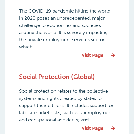
The COVID-19 pandemic hitting the world
in 2020 poses an unprecedented, major
challenge to economies and societies
around the world. It is severely impacting
the private employment services sector
which ...
Visit Page
Social Protection (Global)
Social protection relates to the collective
systems and rights created by states to
support their citizens. It includes support for
labour market risks, such as unemployment
and occupational accidents; and ...
Visit Page