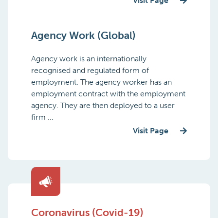
Visit Page
Agency Work (Global)
Agency work is an internationally
recognised and regulated form of
employment. The agency worker has an
employment contract with the employment
agency. They are then deployed to a user
firm ...
Visit Page
Coronavirus (Covid-19)