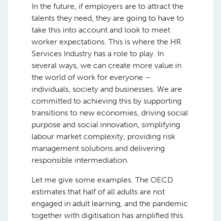
In the future, if employers are to attract the
talents they need, they are going to have to
take this into account and look to meet
worker expectations. This is where the HR
Services Industry has a role to play. In
several ways, we can create more value in
the world of work for everyone –
individuals, society and businesses. We are
committed to achieving this by supporting
transitions to new economies, driving social
purpose and social innovation, simplifying
labour market complexity, providing risk
management solutions and delivering
responsible intermediation.
Let me give some examples. The OECD
estimates that half of all adults are not
engaged in adult learning, and the pandemic
together with digitisation has amplified this.