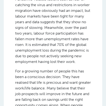
catching the virus and restrictions in worker
migration have obviously had an impact, but
labour markets have been tight for many
years and data suggests that they show no
signs of slowing. Meanwhile, over the past
two years, labour force participation has
fallen more than unemployment rates have
risen. It is estimated that 70% of the global
unemployment loss during the pandemic is
due to people not actively seeking new
employment having lost their work.
For a growing number of people this has
been a conscious decision. They have
realised that life is precious and want greater
work/life balance. Many believe that their
job prospects will improve in the future and
are falling back on savings until the right
opportunity comes along. When people