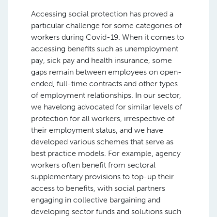
Accessing social protection has proved a
particular challenge for some categories of
workers during Covid-19. When it comes to
accessing benefits such as unemployment
pay, sick pay and health insurance, some
gaps remain between employees on open-
ended, full-time contracts and other types
of employment relationships. In our sector,
we havelong advocated for similar levels of
protection for all workers, irrespective of
their employment status, and we have
developed various schemes that serve as
best practice models. For example, agency
workers often benefit from sectoral
supplementary provisions to top-up their
access to benefits, with social partners
engaging in collective bargaining and
developing sector funds and solutions such