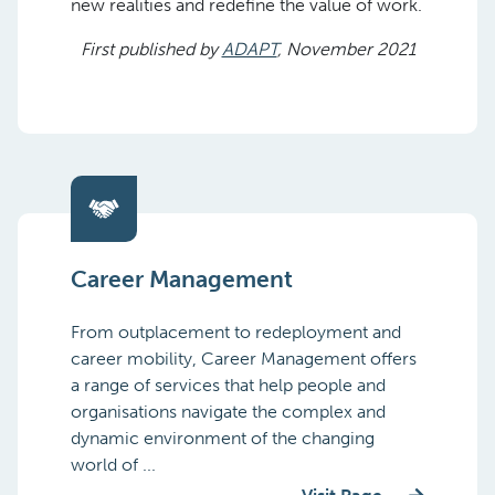
new realities and redefine the value of work.
First published by
ADAPT
, November 2021
Career Management
From outplacement to redeployment and
career mobility, Career Management offers
a range of services that help people and
organisations navigate the complex and
dynamic environment of the changing
world of ...