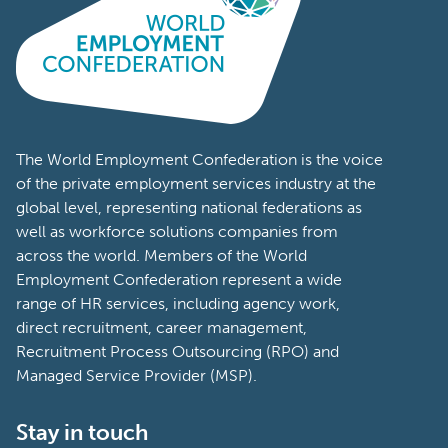
The World Employment Confederation is the voice
of the private employment services industry at the
global level, representing national federations as
well as workforce solutions companies from
across the world. Members of the World
Employment Confederation represent a wide
range of HR services, including agency work,
direct recruitment, career management,
Recruitment Process Outsourcing (RPO) and
Managed Service Provider (MSP).
Stay in touch