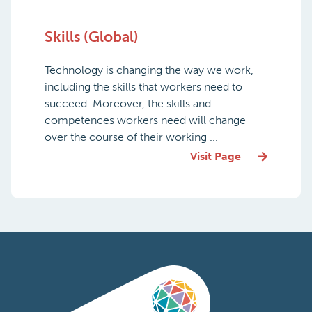
Skills (Global)
Technology is changing the way we work,
including the skills that workers need to
succeed. Moreover, the skills and
competences workers need will change
over the course of their working ...
Visit Page