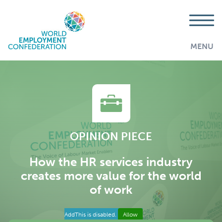
MENU
OPINION PIECE
How the HR services industry
creates more value for the world
of work
AddThis is disabled.
Allow