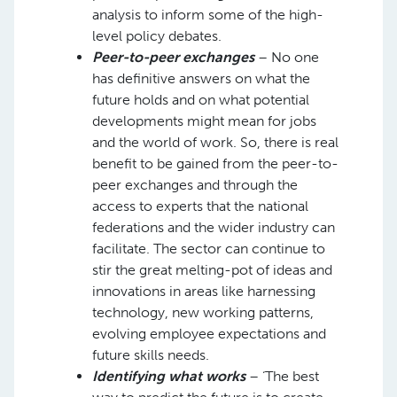
analysis to inform some of the high-
level policy debates.
Peer-to-peer exchanges
– No one
has definitive answers on what the
future holds and on what potential
developments might mean for jobs
and the world of work. So, there is real
benefit to be gained from the peer-to-
peer exchanges and through the
access to experts that the national
federations and the wider industry can
facilitate. The sector can continue to
stir the great melting-pot of ideas and
innovations in areas like harnessing
technology, new working patterns,
evolving employee expectations and
future skills needs.
Identifying what works
– ‘The best