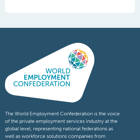
The World Employment Confederation is the voice
of the private employment services industry at the
global level, representing national federations as
well as workforce solutions companies from