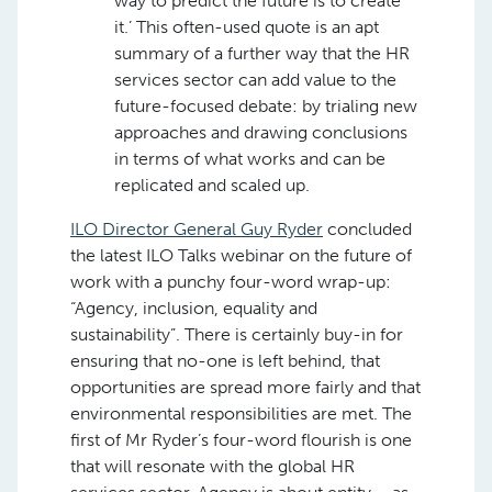
way to predict the future is to create
it.’ This often-used quote is an apt
summary of a further way that the HR
services sector can add value to the
future-focused debate: by trialing new
approaches and drawing conclusions
in terms of what works and can be
replicated and scaled up.
ILO Director General Guy Ryder
concluded
the latest ILO Talks webinar on the future of
work with a punchy four-word wrap-up:
“Agency, inclusion, equality and
sustainability”. There is certainly buy-in for
ensuring that no-one is left behind, that
opportunities are spread more fairly and that
environmental responsibilities are met. The
first of Mr Ryder’s four-word flourish is one
that will resonate with the global HR