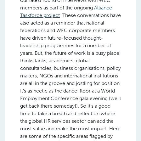
our latest round of interviews with WEC
members as part of the ongoing
Alliance
Taskforce project
. These conversations have
also acted as a reminder that national
federations and WEC corporate members
have driven future-focused thought-
leadership programmes for a number of
years. But, the future of work is a busy place;
thinks tanks, academics, global
consultancies, business organisations, policy
makers, NGOs and international institutions
are all in the groove and jostling for position.
It’s as hectic as the dance-floor at a World
Employment Conference gala evening (we’ll
get back there someday!). So it’s a good
time to take a breath and reflect on where
the global HR services sector can add the
most value and make the most impact. Here
are some of the specific areas flagged by