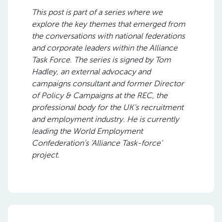
This post is part of a series where we
explore the key themes that emerged from
the conversations with national federations
and corporate leaders within the Alliance
Task Force. The series is signed by Tom
Hadley, an external advocacy and
campaigns consultant and former Director
of Policy & Campaigns at the REC, the
professional body for the UK’s recruitment
and employment industry. He is currently
leading the World Employment
Confederation’s ‘Alliance Task-force’
project.