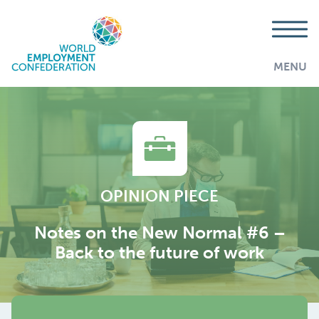
MENU
OPINION PIECE
Notes on the New Normal #6 –
Back to the future of work
AddThis is disabled.
Allow