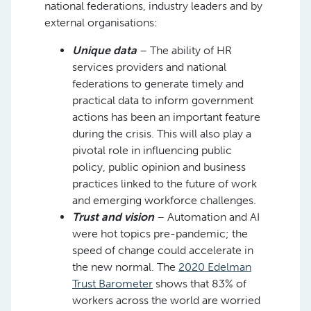
national federations, industry leaders and by
external organisations:
Unique data
– The ability of HR
services providers and national
federations to generate timely and
practical data to inform government
actions has been an important feature
during the crisis. This will also play a
pivotal role in influencing public
policy, public opinion and business
practices linked to the future of work
and emerging workforce challenges.
Trust and vision
– Automation and AI
were hot topics pre-pandemic; the
speed of change could accelerate in
the new normal. The
2020 Edelman
Trust Barometer
shows that 83% of
workers across the world are worried