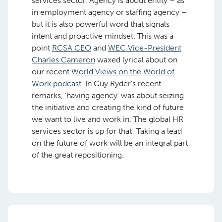
services sector. Agency is about entity – as
in employment agency or staffing agency –
but it is also powerful word that signals
intent and proactive mindset. This was a
point
RCSA CEO
and
WEC Vice-President
Charles Cameron
waxed lyrical about on
our recent
World Views on the World of
Work podcast
. In Guy Ryder’s recent
remarks, ‘having agency’ was about seizing
the initiative and creating the kind of future
we want to live and work in. The global HR
services sector is up for that! Taking a lead
on the future of work will be an integral part
of the great repositioning.