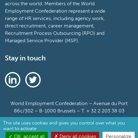
across the world. Members of the World
Employment Confederation represent a wide
range of HR services, including agency work,
direct recruitment, career management,
Recruitment Process Outsourcing (RPO) and
Managed Service Provider (MSP).
Stay in touch
World Employment Confederation – Avenue du Port
86c/302 – B-1000 Brussels – T. + 32 2 203 38 03
This site uses cookies and gives you control over what you
Sitemap
want to activate
Cookie Policy
OK, accept all
Deny all cookies
Personalize