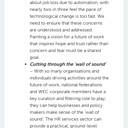
about job loss due to automation, with
nearly two in three feel the pace of
technological change is too fast. We
need to ensure that these concerns
are understood and addressed.
Painting a vision for a future of work
that inspires hope and trust rather than
concern and fear must be a shared
goal.
Cutting through the ‘wall of sound’
– With so many organisations and
individuals driving activities around the
future of work, national federations
and WEC corporate members have a
key curation and filtering role to play;
they can help businesses and policy
makers make sense of the ‘wall of
sound’. The HR services sector can
provide a practical, ground-level