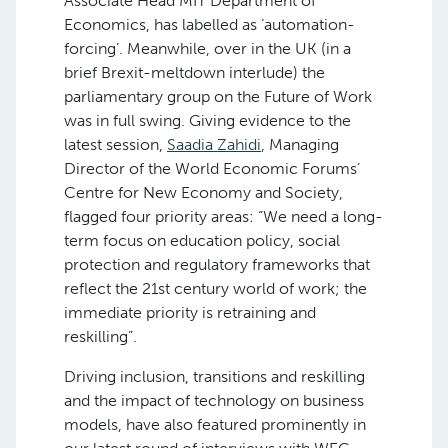
Associate Head MIT Department of
Economics, has labelled as ‘automation-
forcing’. Meanwhile, over in the UK (in a
brief Brexit-meltdown interlude) the
parliamentary group on the Future of Work
was in full swing. Giving evidence to the
latest session,
Saadia Zahidi
, Managing
Director of the World Economic Forums’
Centre for New Economy and Society,
flagged four priority areas: “We need a long-
term focus on education policy, social
protection and regulatory frameworks that
reflect the 21st century world of work; the
immediate priority is retraining and
reskilling”.
Driving inclusion, transitions and reskilling
and the impact of technology on business
models, have also featured prominently in