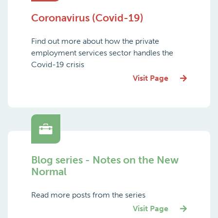
Coronavirus (Covid-19)
Find out more about how the private
employment services sector handles the
Covid-19 crisis
Visit Page
Blog series - Notes on the New
Normal
Read more posts from the series
Visit Page