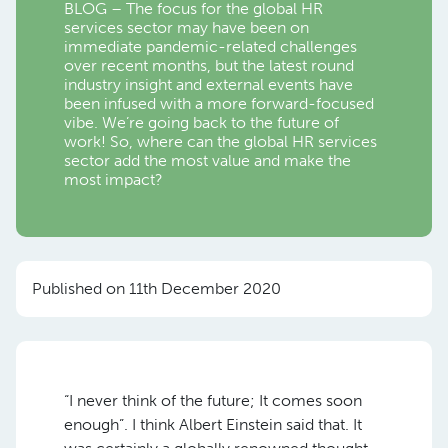
BLOG – The focus for the global HR
services sector may have been on
immediate pandemic-related challenges
over recent months, but the latest round
industry insight and external events have
been infused with a more forward-focused
vibe. We’re going back to the future of
work! So, where can the global HR services
sector add the most value and make the
most impact?
Published on 11th December 2020
“I never think of the future; It comes soon
enough”. I think Albert Einstein said that. It