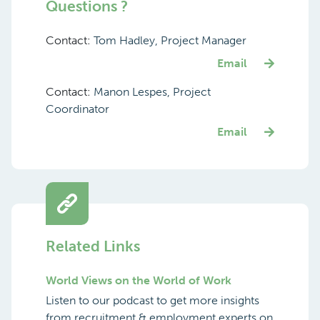
Questions ?
Contact:
Tom Hadley, Project Manager
Email
Contact:
Manon Lespes, Project
Coordinator
Email
Related Links
World Views on the World of Work
Listen to our podcast to get more insights
from recruitment & employment experts on