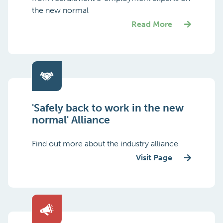
the new normal
Read More
'Safely back to work in the new
normal' Alliance
Find out more about the industry alliance
Visit Page