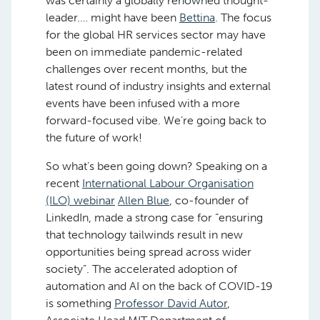
was certainly a globally renowned thought-
leader.… might have been
Bettina
. The focus
for the global HR services sector may have
been on immediate pandemic-related
challenges over recent months, but the
latest round of industry insights and external
events have been infused with a more
forward-focused vibe. We’re going back to
the future of work!
So what’s been going down? Speaking on a
recent
International Labour Organisation
(ILO) webinar
Allen Blue
, co-founder of
LinkedIn, made a strong case for “ensuring
that technology tailwinds result in new
opportunities being spread across wider
society”. The accelerated adoption of
automation and AI on the back of COVID-19
is something
Professor David Autor
,