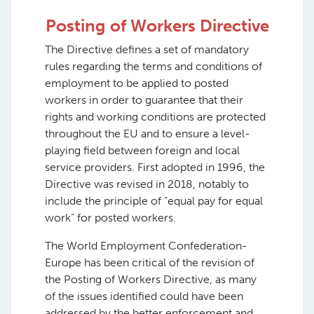
Posting of Workers Directive
The Directive defines a set of mandatory
rules regarding the terms and conditions of
employment to be applied to posted
workers in order to guarantee that their
rights and working conditions are protected
throughout the EU and to ensure a level-
playing field between foreign and local
service providers. First adopted in 1996, the
Directive was revised in 2018, notably to
include the principle of “equal pay for equal
work” for posted workers.
The World Employment Confederation-
Europe has been critical of the revision of
the Posting of Workers Directive, as many
of the issues identified could have been
addressed by the better enforcement and