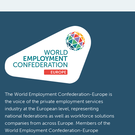
The World Employment Confederation-Europe is
the voice of the private employment services
industry at the European level, representing
national federations as well as workforce solutions
companies from across Europe. Members of the
World Employment Confederation-Europe