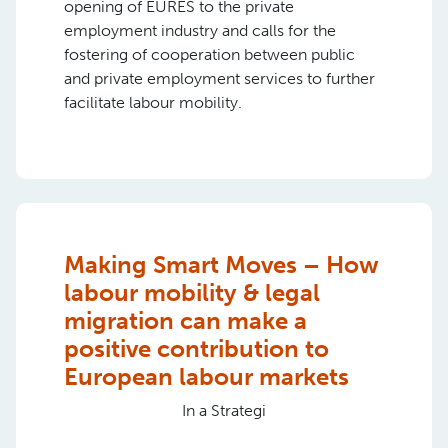
opening of EURES to the private
employment industry and calls for the
fostering of cooperation between public
and private employment services to further
facilitate labour mobility.
Making Smart Moves – How
labour mobility & legal
migration can make a
positive contribution to
European labour markets
In a Strategi