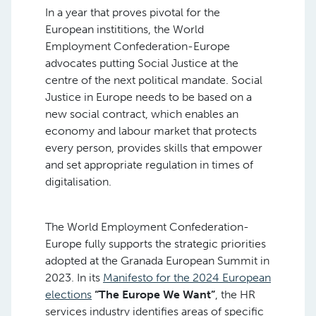
In a year that proves pivotal for the
European instititions, the World
Employment Confederation-Europe
advocates putting Social Justice at the
centre of the next political mandate. Social
Justice in Europe needs to be based on a
new social contract, which enables an
economy and labour market that protects
every person, provides skills that empower
and set appropriate regulation in times of
digitalisation.
The World Employment Confederation-
Europe fully supports the strategic priorities
adopted at the Granada European Summit in
2023. In its
Manifesto for the 2024 European
elections
“The Europe We Want”
, the HR
services industry identifies areas of specific