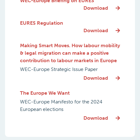
WEC-Europe Briefing on EURES
Download
EURES Regulation
Download
Making Smart Moves. How labour mobility
& legal migration can make a positive
contribution to labour markets in Europe
WEC-Europe Strategic Issue Paper
Download
The Europe We Want
WEC-Europe Manifesto for the 2024
European elections
Download