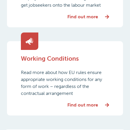
get jobseekers onto the labour market
Find out more
Working Conditions
Read more about how EU rules ensure
appropriate working conditions for any
form of work – regardless of the
contractual arrangement
Find out more