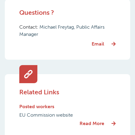
Questions ?
Contact:
Michael Freytag, Public Affairs
Manager
Email
Related Links
Posted workers
EU Commission website
Read More