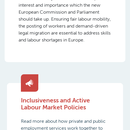
interest and importance which the new
European Commission and Parliament
should take up. Ensuring fair labour mobility,
the posting of workers and demand-driven
legal migration are essential to address skills
and labour shortages in Europe.
Inclusiveness and Active
Labour Market Policies
Read more about how private and public
employment services work together to