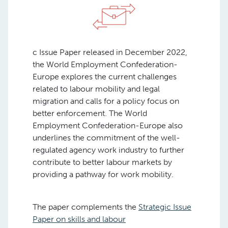
c Issue Paper released in December 2022,
the World Employment Confederation-
Europe explores the current challenges
related to labour mobility and legal
migration and calls for a policy focus on
better enforcement. The World
Employment Confederation-Europe also
underlines the commitment of the well-
regulated agency work industry to further
contribute to better labour markets by
providing a pathway for work mobility.
The paper complements the
Strategic Issue
Paper on skills and labour