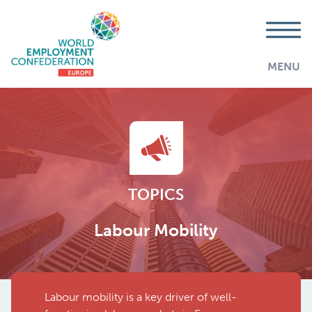
MENU
TOPICS
Labour Mobility
Labour mobility is a key driver of well-
AddThis is disabled.
Allow