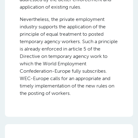
application of existing rules.
Nevertheless, the private employment
industry supports the application of the
principle of equal treatment to posted
temporary agency workers. Such a principle
is already enforced in article 5 of the
Directive on temporary agency work to
which the World Employment
Confederation-Europe fully subscribes.
WEC-Europe calls for an appropriate and
timely implementation of the new rules on
the posting of workers.