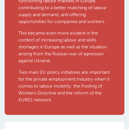
functioning labour markets in Europe,
contributing to a better matching of labour
supply and demand, and offering
opportunities for companies and workers.
This became even more evident in the
context of increasing labour and skills
shortages in Europe as well as the situation
arising from the Russian war of agression
against Ukraine.
Two main EU policy initiatives are important
for the private employment industry when it
comes to labour mobility: the Posting of
Workers Directive and the reform of the
EURES network.