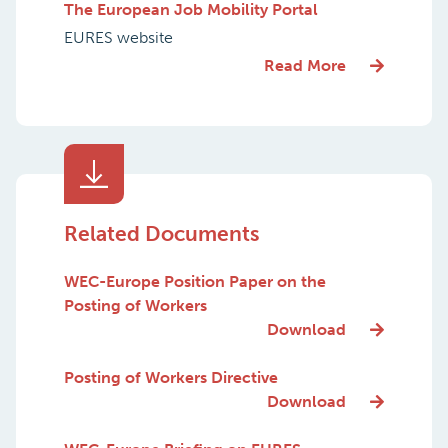
The European Job Mobility Portal
EURES website
Read More
Related Documents
WEC-Europe Position Paper on the
Posting of Workers
Download
Posting of Workers Directive
Download