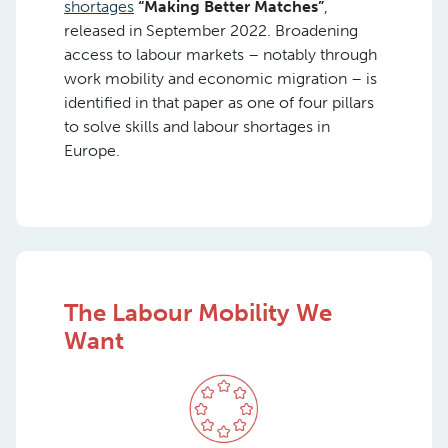
shortages
“Making Better Matches”
,
released in September 2022. Broadening
access to labour markets – notably through
work mobility and economic migration – is
identified in that paper as one of four pillars
to solve skills and labour shortages in
Europe.
The Labour Mobility We
Want