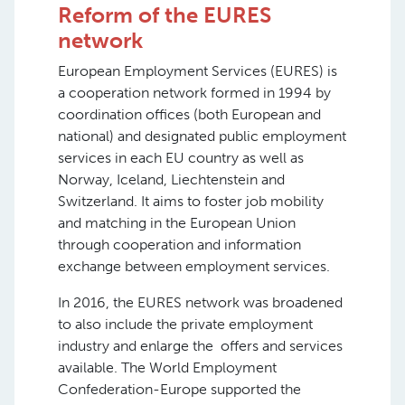
Reform of the EURES
network
European Employment Services (EURES) is
a cooperation network formed in 1994 by
coordination offices (both European and
national) and designated public employment
services in each EU country as well as
Norway, Iceland, Liechtenstein and
Switzerland. It aims to foster job mobility
and matching in the European Union
through cooperation and information
exchange between employment services.
In 2016, the EURES network was broadened
to also include the private employment
industry and enlarge the offers and services
available. The World Employment
Confederation-Europe supported the