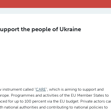
 support the people of Ukraine
instrument called “
CARE
”, which is aiming to support and
urope. Programmes and activities of the EU Member States to
ced for up to 100 percent via the EU budget. Private actors ca
h national authorities and contributing to national policies to