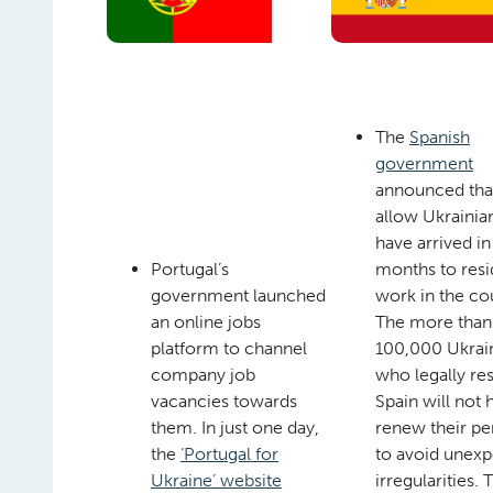
The
Spanish
government
announced that 
allow Ukraini
have arrived in
Portugal’s
months to resi
government launched
work in the co
an online jobs
The more than
platform to channel
100,000 Ukrai
company job
who legally res
vacancies towards
Spain will not 
them. In just one day,
renew their pe
the
‘Portugal for
to avoid unex
Ukraine’ website
irregularities. 