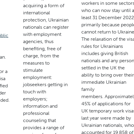
workers in some sector
acquiring a form of
who can now stay until a
international
least 31 December 2022
protection, Ukrainian
primarily because peopl
nationals can register
cannot return to Ukraine
with employment
blic
The relaxation of the vis
agencies, thus
rules for Ukrainians
benefiting, free of
includes giving British
charge, from the
an.
nationals and any perso
measures to
settled in the UK the
stimulate
or a
ability to bring over their
employment:
isa
immediate Ukrainian
jobseekers getting in
fied
family
touch with
der
members. Approximatel
employers;
eded.
45% of applications for
information and
UK temporary work visa
professional
last year were made by
counseling that
Ukrainian nationals, who
provides a range of
accounted for 19,858 of