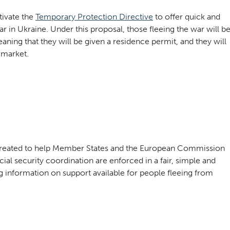
ivate the
Temporary Protection Directive
to offer quick and
ar in Ukraine. Under this proposal, those fleeing the war will b
ning that they will be given a residence permit, and they will
 market.
created to help Member States and the European Commission
ial security coordination are enforced in a fair, simple and
 information on support available for people fleeing from