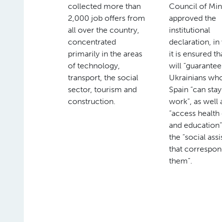
collected more than
Council of Min
2,000 job offers from
approved the
all over the country,
institutional
concentrated
declaration, i
primarily in the areas
it is ensured tha
of technology,
will “guarantee
transport, the social
Ukrainians who
sector, tourism and
Spain “can sta
construction.
work”, as well 
“access health
and education”
the “social ass
that correspon
them”.