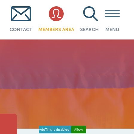
CONTACT
MEMBERS AREA
SEARCH
MENU
AddThis is disabled.
Allow