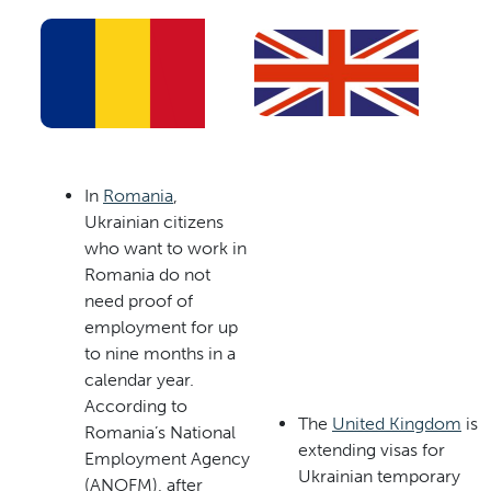
In
Romania
,
Ukrainian citizens
who want to work in
Romania do not
need proof of
employment for up
to nine months in a
calendar year.
According to
The
United Kingdom
is
Romania’s National
extending visas for
Employment Agency
Ukrainian temporary
(ANOFM), after