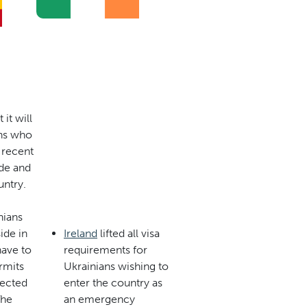
it will
ans who
 recent
de and
untry.
nians
ide in
Ireland
lifted all visa
have to
requirements for
rmits
Ukrainians wishing to
pected
enter the country as
The
an emergency