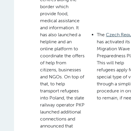
border which
provide food,
medical assistance
and information. It
has also launched a
The
Czech Repu
helpline and an
has activated its
online platform to
Migration Wave
coordinate the offers
Preparedness Pl
of help from
This will help
citizens, businesses
refugees apply f
and NGOs. On top of
special type of v
that, to help
through a simpli
transport refugees
procedure in or
into Poland, the state
to remain, if ne
railway operator PKP
launched additional
connections and
announced that