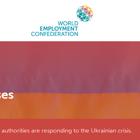
ses
uthorities are responding to the Ukrainian crisis.