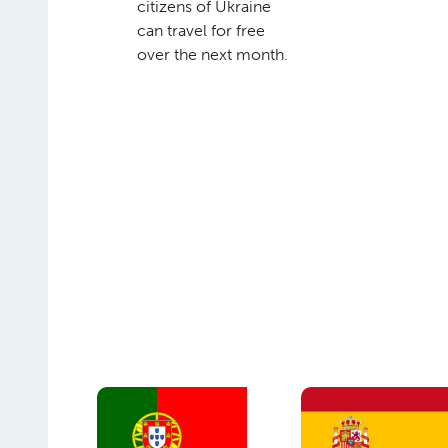
citizens of Ukraine
can travel for free
over the next month.