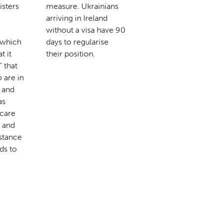
isters
measure. Ukrainians
arriving in Ireland
without a visa have 90
n which
days to regularise
t it
their position.
” that
 are in
y and
as
 care
 and
istance
ds to