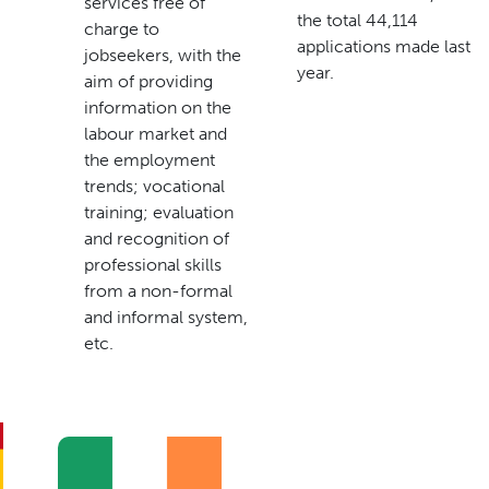
services free of
the total 44,114
charge to
applications made last
jobseekers, with the
year.
aim of providing
information on the
labour market and
the employment
trends; vocational
training; evaluation
and recognition of
professional skills
from a non-formal
and informal system,
etc.