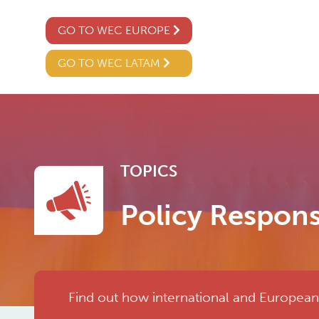
GO TO WEC EUROPE
GO TO WEC LATAM
TOPICS
Policy Respon
Find out how international and European a