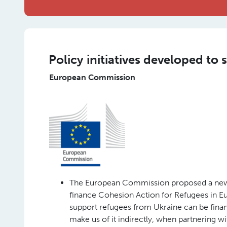
Policy initiatives developed to
European Commission
The European Commission proposed a new 
finance Cohesion Action for Refugees in E
support refugees from Ukraine can be finan
make us of it indirectly, when partnering wit