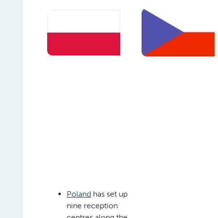
Poland
has set up
nine reception
centres along the