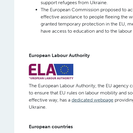
support refugees from Ukraine.
The European Commission proposed to act
effective assistance to people fleeing the w
granted temporary protection in the EU, mea
have access to education and to the labour
European Labour Authority
The European Labour Authority, the EU agency 
to ensure that EU rules on labour mobility and soc
effective way, has a
dedicated webpage
providing
Ukraine.
European countries