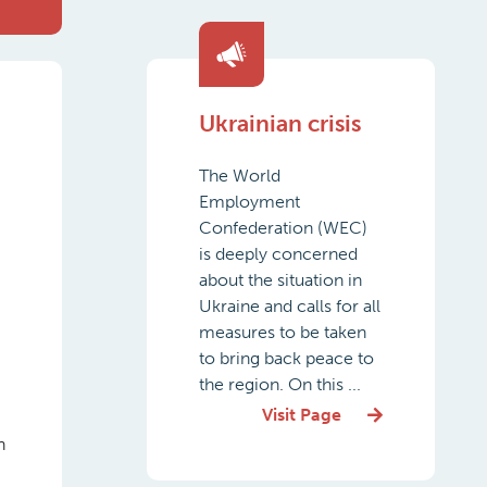
Ukrainian crisis
The World
Employment
Confederation (WEC)
is deeply concerned
about the situation in
Ukraine and calls for all
measures to be taken
to bring back peace to
the region. On this ...
Visit Page
n